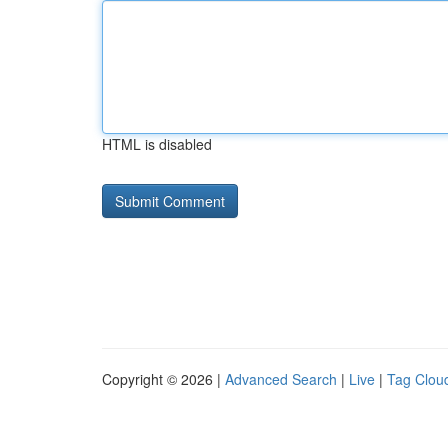
HTML is disabled
Copyright © 2026 |
Advanced Search
|
Live
|
Tag Clou