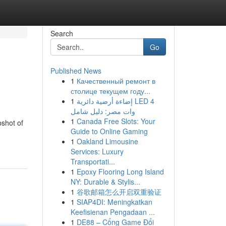
Search
Go
Published News
1
Качественный ремонт в
столице текущем году...
1
إضاءة أرضية دائرية LED 4
وات مصر: دليل شامل
1
Canada Free Slots: Your
pshot of
Guide to Online Gaming
1
Oakland Limousine
Services: Luxury
Transportati...
1
Epoxy Flooring Long Island
NY: Durable & Stylis...
1
谷歌邮箱怎么开启双重验证
1
SIAP4DI: Meningkatkan
Keefisienan Pengadaan ...
1
DE88 – Cổng Game Đổi