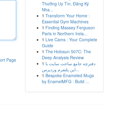
Thưởng Uy Tín, Đăng Ký
Nha...
1
Transform Your Home :
Essential Gym Machines
1
Finding Massey Ferguson
Parts in Northern Irela...
1
Live Cams : Your Complete
Guide
1
The Holosun 507C: The
Deep Analysis Review
ort Page
1
دفترچه جامع ساخت سایت با
این پلتفرم وردپرس...
1
Bespoke Enameled Mugs
by EnamelMFG : Build ...