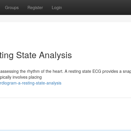
Groups
Register
Login
ing State Analysis
 assessing the rhythm of the heart. A resting state ECG provides a sna
ypically involves placing
rdiogram-a-resting-state-analysis