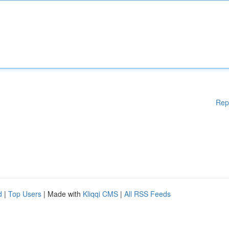
Rep
d
|
Top Users
| Made with
Kliqqi CMS
|
All RSS Feeds