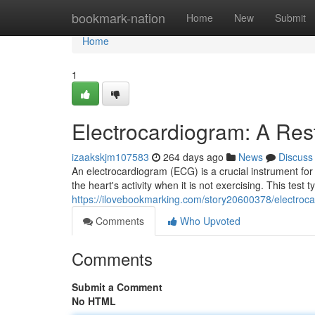
Home
bookmark-nation
Home
New
Submit
Home
1
Electrocardiogram: A Rest
izaakskjm107583
264 days ago
News
Discuss
An electrocardiogram (ECG) is a crucial instrument for
the heart's activity when it is not exercising. This test t
https://ilovebookmarking.com/story20600378/electroca
Comments
Who Upvoted
Comments
Submit a Comment
No HTML