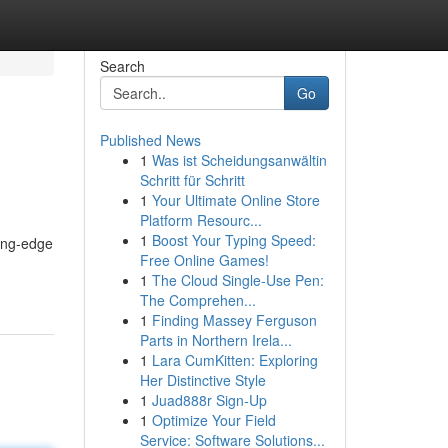
Search
Go
Published News
1
Was ist Scheidungsanwältin
Schritt für Schritt
1
Your Ultimate Online Store
Platform Resourc...
1
Boost Your Typing Speed:
ting-edge
Free Online Games!
1
The Cloud Single-Use Pen:
The Comprehen...
1
Finding Massey Ferguson
Parts in Northern Irela...
1
Lara CumKitten: Exploring
Her Distinctive Style
1
Juad888r Sign-Up
1
Optimize Your Field
Service: Software Solutions...