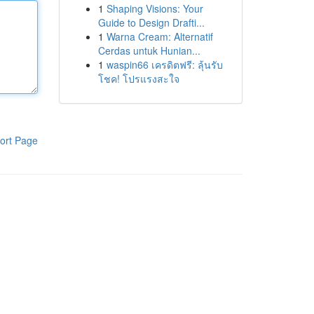
1
Shaping Visions: Your
Guide to Design Drafti...
1
Warna Cream: Alternatif
Cerdas untuk Hunian...
1
waspin66 เครดิตฟรี: ลุ้นรับ
โชค! โปรแรงสะใจ
ort Page