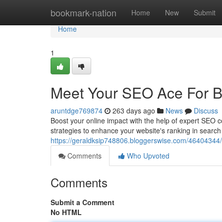
Home
bookmark-nation
Home
New
Submit
Home
1
Meet Your SEO Ace For B
aruntdge769874
263 days ago
News
Discuss
Boost your online impact with the help of expert SEO co
strategies to enhance your website's ranking in search
https://geraldksip748806.bloggerswise.com/46404344/p
Comments
Who Upvoted
Comments
Submit a Comment
No HTML