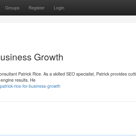
Groups
Register
Login
usiness Growth
nsultant Patrick Rice. As a skilled SEO specialist, Patrick provides cut
 engine results. He
atrick-rice-for-business-growth