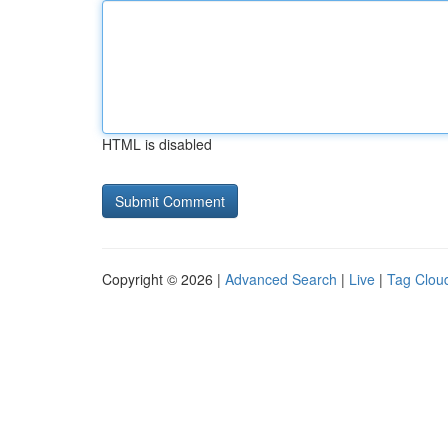
HTML is disabled
Copyright © 2026 |
Advanced Search
|
Live
|
Tag Clou