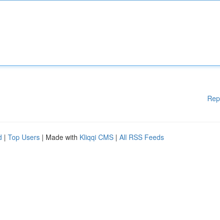
Rep
d
|
Top Users
| Made with
Kliqqi CMS
|
All RSS Feeds