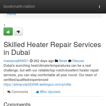
Home
bookmark-nation
Togg
navi
Home
1
Skilled Heater Repair Services
in Dubai
maeqxoq899651
262 days ago
News
Discuss
Dubai's scorching heat/climate/temperatures can be a real
challenge, but with our reliable/top-notch/excellent heater repair
services, you can stay comfortable all year round. Our team of
certified/qualified/experienced
https://aliviacvia293098.weblogco.com/profile
Comments
Who Upvoted
Comments