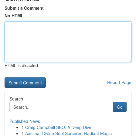
Submit a Comment
No HTML
HTML is disabled
Report Page
Search
Go
Published News
1
Craig Campbell SEO: A Deep Dive
1
Aasimar Divine Soul Sorcerer: Radiant Magic