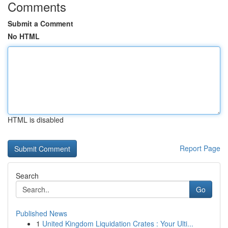
Comments
Submit a Comment
No HTML
HTML is disabled
Report Page
Search
Go
Published News
1
United Kingdom Liquidation Crates : Your Ulti...