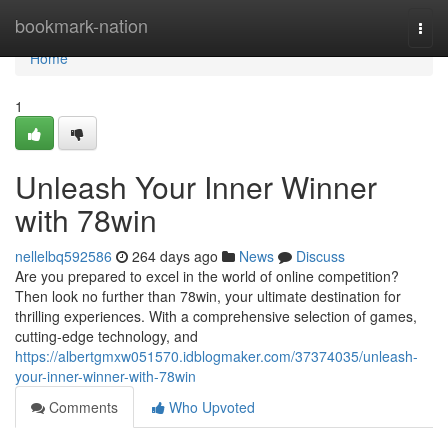
Home
bookmark-nation
Togg
navi
Home
1
Unleash Your Inner Winner
with 78win
nellelbq592586
264 days ago
News
Discuss
Are you prepared to excel in the world of online competition?
Then look no further than 78win, your ultimate destination for
thrilling experiences. With a comprehensive selection of games,
cutting-edge technology, and
https://albertgmxw051570.idblogmaker.com/37374035/unleash-
your-inner-winner-with-78win
Comments
Who Upvoted