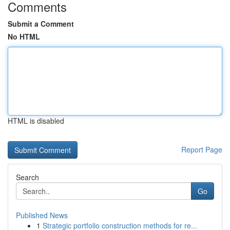
Comments
Submit a Comment
No HTML
HTML is disabled
Report Page
Search
Go
Published News
1
Strategic portfolio construction methods for re...