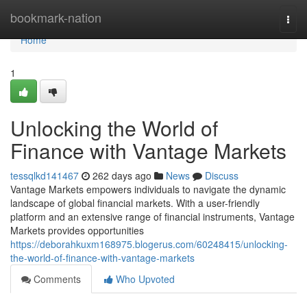
Home
bookmark-nation
Togg
navi
Home
1
Unlocking the World of
Finance with Vantage Markets
tessqlkd141467
262 days ago
News
Discuss
Vantage Markets empowers individuals to navigate the dynamic
landscape of global financial markets. With a user-friendly
platform and an extensive range of financial instruments, Vantage
Markets provides opportunities
https://deborahkuxm168975.blogerus.com/60248415/unlocking-
the-world-of-finance-with-vantage-markets
Comments
Who Upvoted