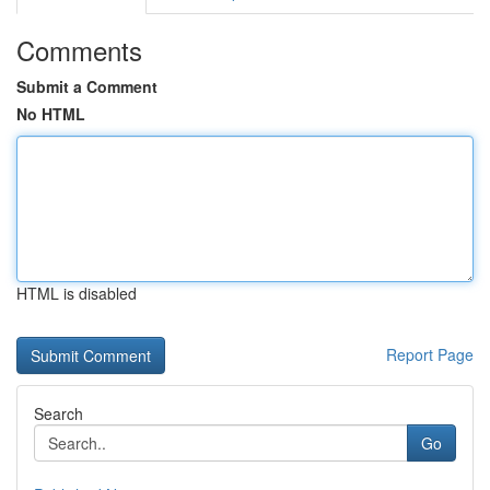
Comments
Submit a Comment
No HTML
HTML is disabled
Report Page
Search
Go