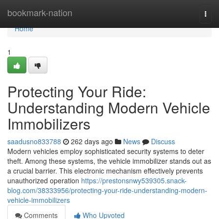
Home
bookmark-nation
Togg
navi
Home
1
Protecting Your Ride:
Understanding Modern Vehicle
Immobilizers
saadusno833788
262 days ago
News
Discuss
Modern vehicles employ sophisticated security systems to deter
theft. Among these systems, the vehicle immobilizer stands out as
a crucial barrier. This electronic mechanism effectively prevents
unauthorized operation
https://prestonsnwy539305.snack-
blog.com/38333956/protecting-your-ride-understanding-modern-
vehicle-immobilizers
Comments
Who Upvoted