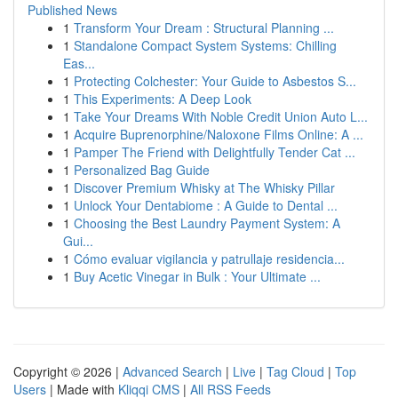
Published News
1
Transform Your Dream : Structural Planning ...
1
Standalone Compact System Systems: Chilling
Eas...
1
Protecting Colchester: Your Guide to Asbestos S...
1
This Experiments: A Deep Look
1
Take Your Dreams With Noble Credit Union Auto L...
1
Acquire Buprenorphine/Naloxone Films Online: A ...
1
Pamper The Friend with Delightfully Tender Cat ...
1
Personalized Bag Guide
1
Discover Premium Whisky at The Whisky Pillar
1
Unlock Your Dentabiome : A Guide to Dental ...
1
Choosing the Best Laundry Payment System: A
Gui...
1
Cómo evaluar vigilancia y patrullaje residencia...
1
Buy Acetic Vinegar in Bulk : Your Ultimate ...
Copyright © 2026 |
Advanced Search
|
Live
|
Tag Cloud
|
Top
Users
| Made with
Kliqqi CMS
|
All RSS Feeds