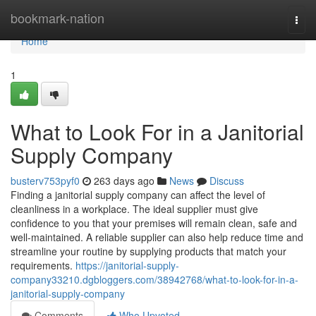
Home
bookmark-nation
Togg
navi
Home
1
What to Look For in a Janitorial
Supply Company
busterv753pyf0
263 days ago
News
Discuss
Finding a janitorial supply company can affect the level of
cleanliness in a workplace. The ideal supplier must give
confidence to you that your premises will remain clean, safe and
well-maintained. A reliable supplier can also help reduce time and
streamline your routine by supplying products that match your
requirements.
https://janitorial-supply-
company33210.dgbloggers.com/38942768/what-to-look-for-in-a-
janitorial-supply-company
Comments
Who Upvoted