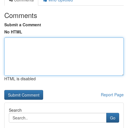
Comments
Submit a Comment
No HTML
HTML is disabled
Report Page
Search
Go