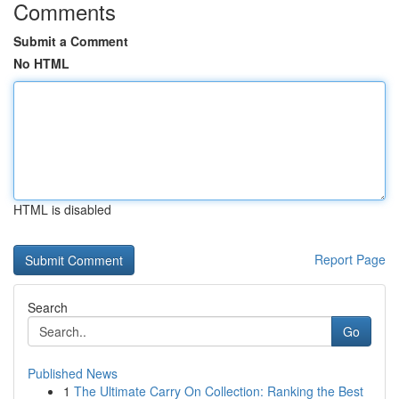
Comments
Submit a Comment
No HTML
HTML is disabled
Report Page
Search
Go
Published News
1
The Ultimate Carry On Collection: Ranking the Best