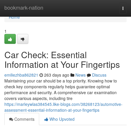
Home
bookmark-nation
Togg
navi
Home
1
Car Check: Essential
Information at Your Fingertips
emiliezhba862821
263 days ago
News
Discuss
Maintaining your car should be a top priority. Knowing how to
check key components regularly helps guarantee optimal
performance and security. A comprehensive car examination
covers various aspects, including tire
https://marleywlas384545.like-blogs.com/38268123/automotive-
assessment-essential-information-at-your-fingertips
Comments
Who Upvoted