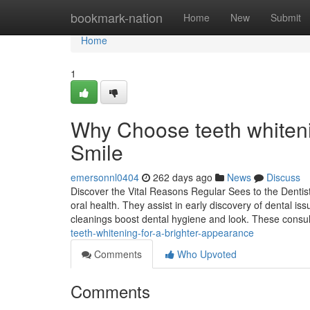
Home
bookmark-nation
Home
New
Submit
Home
1
Why Choose teeth whiteni
Smile
emersonnl0404
262 days ago
News
Discuss
Discover the Vital Reasons Regular Sees to the Dentist 
oral health. They assist in early discovery of dental iss
cleanings boost dental hygiene and look. These consu
teeth-whitening-for-a-brighter-appearance
Comments
Who Upvoted
Comments