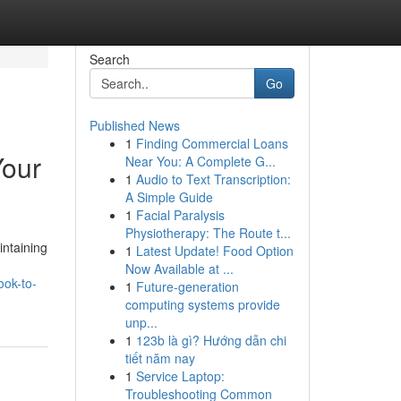
Search
Go
Published News
1
Finding Commercial Loans
Your
Near You: A Complete G...
1
Audio to Text Transcription:
A Simple Guide
1
Facial Paralysis
Physiotherapy: The Route t...
intaining
1
Latest Update! Food Option
Now Available at ...
ook-to-
1
Future-generation
computing systems provide
unp...
1
123b là gì? Hướng dẫn chi
tiết năm nay
1
Service Laptop:
Troubleshooting Common