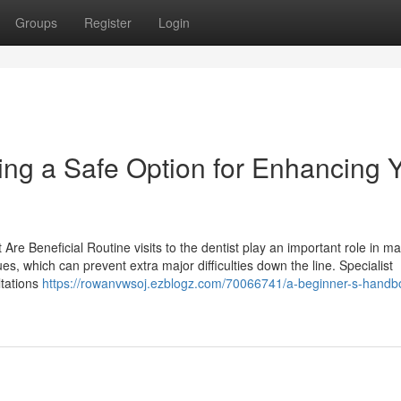
Groups
Register
Login
ng a Safe Option for Enhancing 
Are Beneficial Routine visits to the dentist play an important role in ma
ues, which can prevent extra major difficulties down the line. Specialist
ltations
https://rowanvwsoj.ezblogz.com/70066741/a-beginner-s-handb