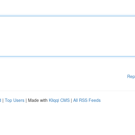
Rep
d
|
Top Users
| Made with
Kliqqi CMS
|
All RSS Feeds