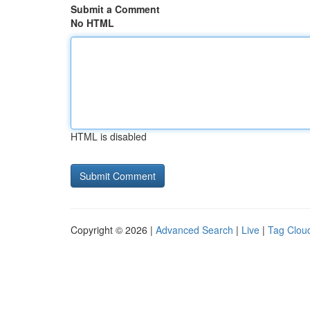
Submit a Comment
No HTML
HTML is disabled
Copyright © 2026 |
Advanced Search
|
Live
|
Tag Clou