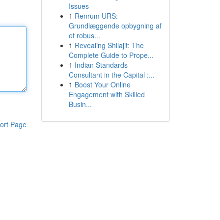
Issues
1
Renrum URS:
Grundlæggende opbygning af
et robus...
1
Revealing Shilajit: The
Complete Guide to Prope...
1
Indian Standards
Consultant in the Capital :...
1
Boost Your Online
Engagement with Skilled
Busin...
ort Page