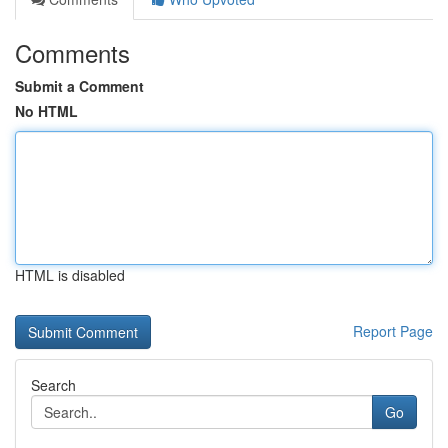
Comments
Submit a Comment
No HTML
HTML is disabled
Report Page
Search
Go