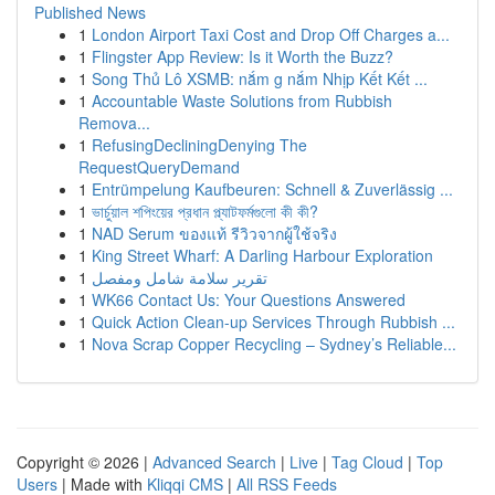
Published News
1
London Airport Taxi Cost and Drop Off Charges a...
1
Flingster App Review: Is it Worth the Buzz?
1
Song Thủ Lô XSMB: nắm g nắm Nhịp Kết Kết ...
1
Accountable Waste Solutions from Rubbish
Remova...
1
RefusingDecliningDenying The
RequestQueryDemand
1
Entrümpelung Kaufbeuren: Schnell & Zuverlässig ...
1
ভার্চুয়াল শপিংয়ের প্রধান প্ল্যাটফর্মগুলো কী কী?
1
NAD Serum ของแท้ รีวิวจากผู้ใช้จริง
1
King Street Wharf: A Darling Harbour Exploration
1
تقرير سلامة شامل ومفصل
1
WK66 Contact Us: Your Questions Answered
1
Quick Action Clean-up Services Through Rubbish ...
1
Nova Scrap Copper Recycling – Sydney’s Reliable...
Copyright © 2026 |
Advanced Search
|
Live
|
Tag Cloud
|
Top
Users
| Made with
Kliqqi CMS
|
All RSS Feeds