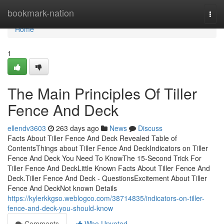
Home
bookmark-nation
Togg
navi
Home
1
The Main Principles Of Tiller
Fence And Deck
ellendv3603
263 days ago
News
Discuss
Facts About Tiller Fence And Deck Revealed Table of
ContentsThings about Tiller Fence And DeckIndicators on Tiller
Fence And Deck You Need To KnowThe 15-Second Trick For
Tiller Fence And DeckLittle Known Facts About Tiller Fence And
Deck.Tiller Fence And Deck - QuestionsExcitement About Tiller
Fence And DeckNot known Details
https://kylerkkgso.weblogco.com/38714835/indicators-on-tiller-
fence-and-deck-you-should-know
Comments
Who Upvoted