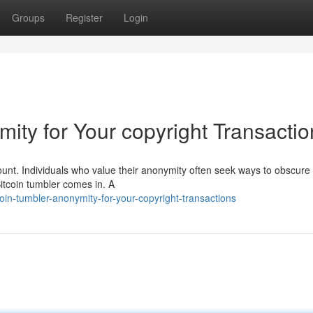
Groups
Register
Login
mity for Your copyright Transacti
mount. Individuals who value their anonymity often seek ways to obscure
 Bitcoin tumbler comes in. A
n-tumbler-anonymity-for-your-copyright-transactions