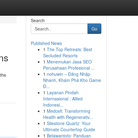
Search
Go
Published News
1
The Top Retreats: Best
ons
Secluded Resorts
1
Menemukan Jasa SEO
Perusahaan Profesional ...
1
nohuwin – Đăng Nhập
 the
Nhanh, Khám Phá Kho Game
Đ...
1
Layanan Pindah
Internasional : Allied
Indonesi...
1
Medcell: Transforming
Health with Regenerativ...
1
Silestone Quartz: Your
Ultimate Countertop Guide
1
Belawantoto: Panduan