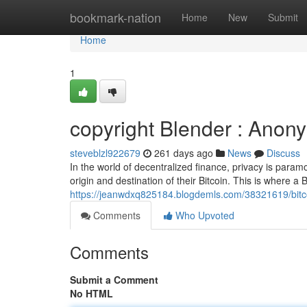
Home
bookmark-nation
Home
New
Submit
Home
1
copyright Blender : Anony
steveblzl922679
261 days ago
News
Discuss
In the world of decentralized finance, privacy is para
origin and destination of their Bitcoin. This is where a
https://jeanwdxq825184.blogdemls.com/38321619/bitcoi
Comments
Who Upvoted
Comments
Submit a Comment
No HTML