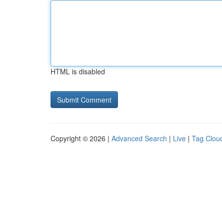
HTML is disabled
Copyright © 2026 |
Advanced Search
|
Live
|
Tag Clou