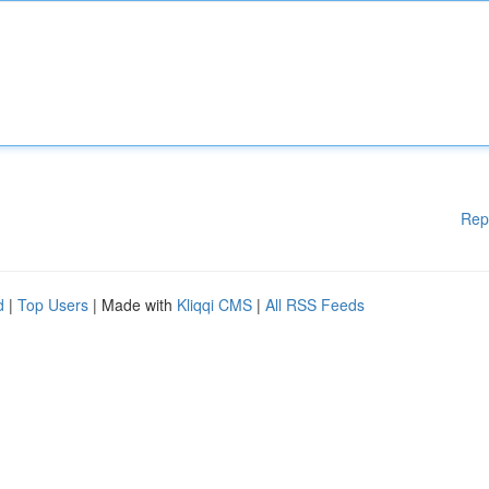
Rep
d
|
Top Users
| Made with
Kliqqi CMS
|
All RSS Feeds