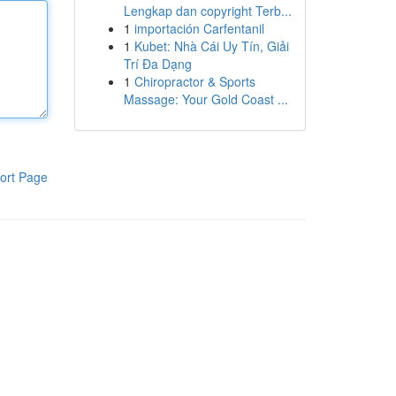
Lengkap dan copyright Terb...
1
importación Carfentanil
1
Kubet: Nhà Cái Uy Tín, Giải
Trí Đa Dạng
1
Chiropractor & Sports
Massage: Your Gold Coast ...
ort Page