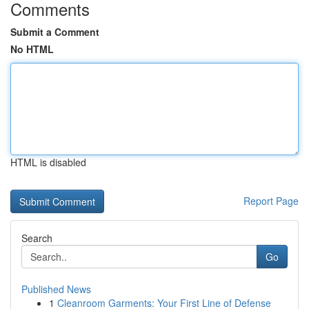
Comments
Submit a Comment
No HTML
HTML is disabled
Report Page
Search
Go
Published News
1
Cleanroom Garments: Your First Line of Defense