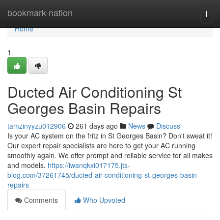
Home
bookmark-nation
Togg
navi
Home
1
Ducted Air Conditioning St
Georges Basin Repairs
tamzinyyzu012906
261 days ago
News
Discuss
Is your AC system on the fritz in St Georges Basin? Don't sweat it!
Our expert repair specialists are here to get your AC running
smoothly again. We offer prompt and reliable service for all makes
and models.
https://iwanqkxi017175.jts-
blog.com/37261745/ducted-air-conditioning-st-georges-basin-
repairs
Comments
Who Upvoted