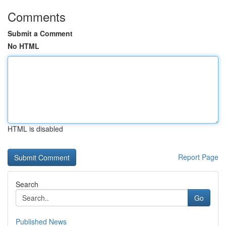
Comments
Submit a Comment
No HTML
HTML is disabled
Report Page
Search
Go
Published News