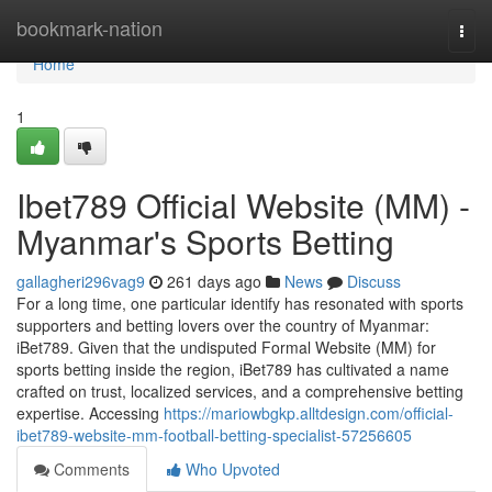
Home
bookmark-nation
Togg
navi
Home
1
Ibet789 Official Website (MM) -
Myanmar's Sports Betting
gallagheri296vag9
261 days ago
News
Discuss
For a long time, one particular identify has resonated with sports
supporters and betting lovers over the country of Myanmar:
iBet789. Given that the undisputed Formal Website (MM) for
sports betting inside the region, iBet789 has cultivated a name
crafted on trust, localized services, and a comprehensive betting
expertise. Accessing
https://mariowbgkp.alltdesign.com/official-
ibet789-website-mm-football-betting-specialist-57256605
Comments
Who Upvoted