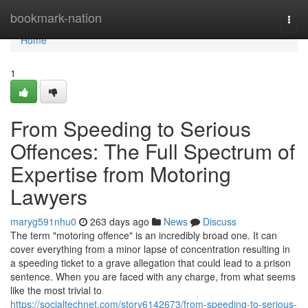
Home
bookmark-nation
Togg
navi
Home
1
From Speeding to Serious
Offences: The Full Spectrum of
Expertise from Motoring
Lawyers
maryg591nhu0
263 days ago
News
Discuss
The term "motoring offence" is an incredibly broad one. It can
cover everything from a minor lapse of concentration resulting in
a speeding ticket to a grave allegation that could lead to a prison
sentence. When you are faced with any charge, from what seems
like the most trivial to
https://socialtechnet.com/story6142673/from-speeding-to-serious-