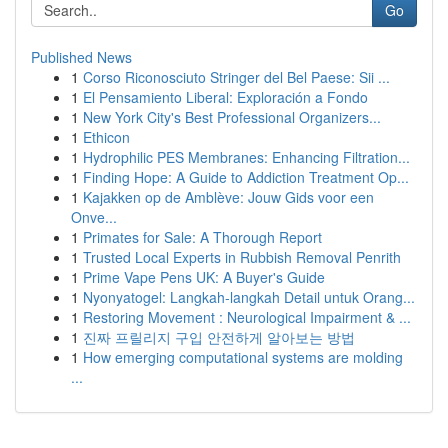
Go
Published News
1
Corso Riconosciuto Stringer del Bel Paese: Sii ...
1
El Pensamiento Liberal: Exploración a Fondo
1
New York City's Best Professional Organizers...
1
Ethicon
1
Hydrophilic PES Membranes: Enhancing Filtration...
1
Finding Hope: A Guide to Addiction Treatment Op...
1
Kajakken op de Amblève: Jouw Gids voor een
Onve...
1
Primates for Sale: A Thorough Report
1
Trusted Local Experts in Rubbish Removal Penrith
1
Prime Vape Pens UK: A Buyer's Guide
1
Nyonyatogel: Langkah-langkah Detail untuk Orang...
1
Restoring Movement : Neurological Impairment & ...
1
진짜 프릴리지 구입 안전하게 알아보는 방법
1
How emerging computational systems are molding
...