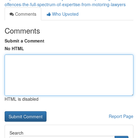
offences-the-full-spectrum-of-expertise-from-motoring-lawyers
Comments
Who Upvoted
Comments
Submit a Comment
No HTML
HTML is disabled
Report Page
Search