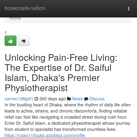
Home
bookmark-nation
Togg
navi
Home
1
Unlocking Pain-Free Living:
The Expertise of Dr. Saiful
Islam, Dhaka's Premier
Physiotherapist
carriec198gsf1
260 days ago
News
Discuss
In the bustling heart of Dhaka, where the rhythm of daily life often
leads to aches, strains, and chronic discomforts, finding reliable
relief can feel like navigating a crowded street during rush hour.
Enter Dr. Saiful Islam, a dedicated physiotherapist whose journey
from student to specialist has transformed countless lives.
https://russv115cuk4.actoblog.com/profile