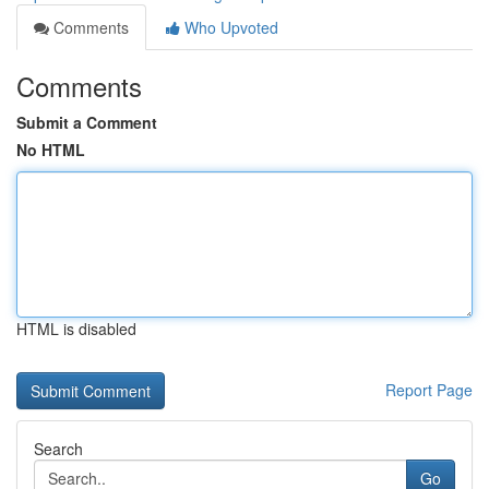
Comments
Who Upvoted
Comments
Submit a Comment
No HTML
HTML is disabled
Report Page
Search
Go