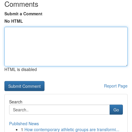
Comments
Submit a Comment
No HTML
HTML is disabled
Report Page
Search
Go
Published News
1
How contemporary athletic groups are transformi...