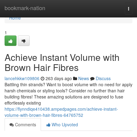
Home
bookmark-nation
Togg
navi
Home
1
Achieve Instant Volume with
Brown Hair Fibres
lancehkkw109806
263 days ago
News
Discuss
Battling thin strands? Want to boost volume with no need for apply
harsh chemicals or styling tools? Consider no further than hair
building fibres! These amazing solutions are designed to fuse
effortlessly existing
https://flynndiqe410438.ampedpages.com/achieve-instant-
volume-with-brown-hair-fibres-64765752
Comments
Who Upvoted