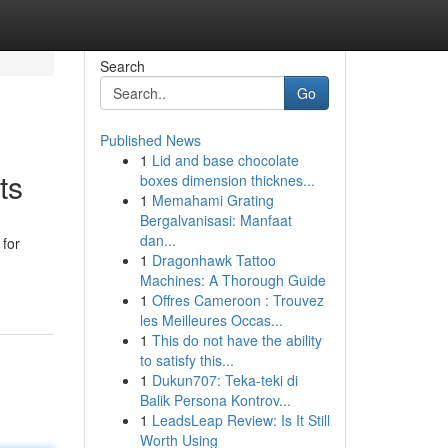
Search
Go
Published News
1
Lid and base chocolate
ts
boxes dimension thicknes...
1
Memahami Grating
Bergalvanisasi: Manfaat
dan...
 for
1
Dragonhawk Tattoo
Machines: A Thorough Guide
1
Offres Cameroon : Trouvez
les Meilleures Occas...
1
This do not have the ability
to satisfy this...
1
Dukun707: Teka-teki di
Balik Persona Kontrov...
1
LeadsLeap Review: Is It Still
Worth Using