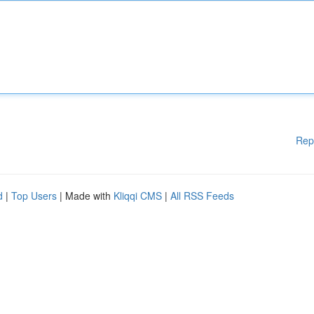
Rep
d
|
Top Users
| Made with
Kliqqi CMS
|
All RSS Feeds