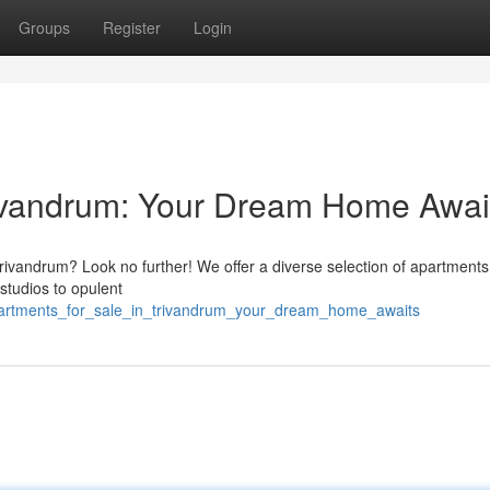
Groups
Register
Login
rivandrum: Your Dream Home Awai
 Trivandrum? Look no further! We offer a diverse selection of apartments
 studios to opulent
apartments_for_sale_in_trivandrum_your_dream_home_awaits