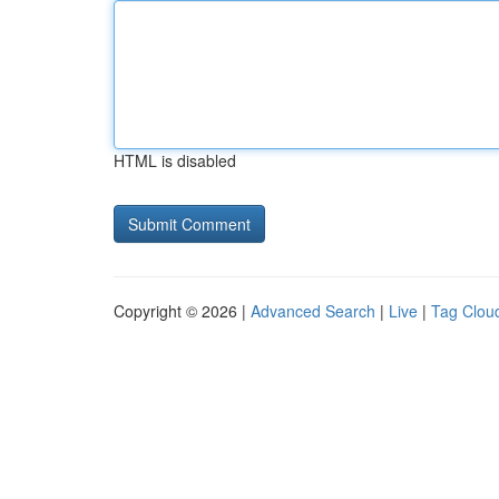
HTML is disabled
Copyright © 2026 |
Advanced Search
|
Live
|
Tag Clou