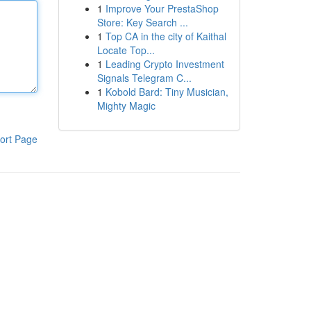
1
Improve Your PrestaShop
Store: Key Search ...
1
Top CA in the city of Kaithal
Locate Top...
1
Leading Crypto Investment
Signals Telegram C...
1
Kobold Bard: Tiny Musician,
Mighty Magic
ort Page