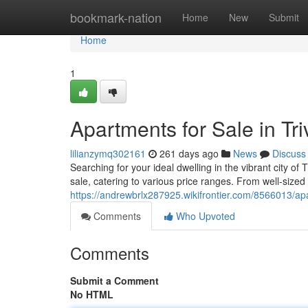
Home
bookmark-nation
Home
New
Submit
Home
1
Apartments for Sale in T
lilianzymq302161
261 days ago
News
Discuss
Searching for your ideal dwelling in the vibrant city of
sale, catering to various price ranges. From well-sized
https://andrewbrlx287925.wikifrontier.com/8566013/
Comments
Who Upvoted
Comments
Submit a Comment
No HTML