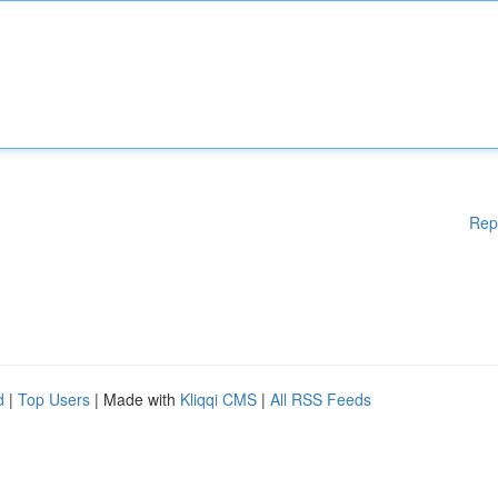
Rep
d
|
Top Users
| Made with
Kliqqi CMS
|
All RSS Feeds