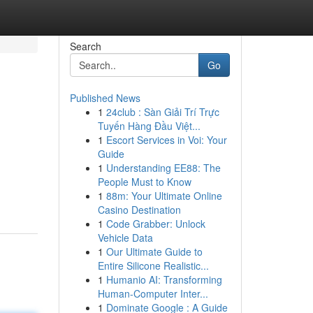
Search
Go
Published News
1
24club : Sàn Giải Trí Trực
Tuyến Hàng Đầu Việt...
1
Escort Services in Voi: Your
Guide
1
Understanding EE88: The
People Must to Know
1
88m: Your Ultimate Online
Casino Destination
1
Code Grabber: Unlock
Vehicle Data
1
Our Ultimate Guide to
Entire Silicone Realistic...
1
Humanio AI: Transforming
Human-Computer Inter...
1
Dominate Google : A Guide