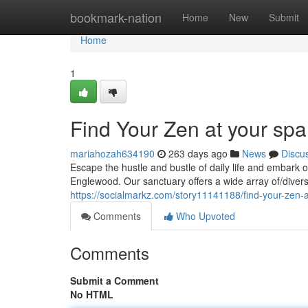
Home
bookmark-nation
Home
New
Submit
Home
1
Find Your Zen at your sp
mariahozah634190
263 days ago
News
Discu
Escape the hustle and bustle of daily life and embark o
Englewood. Our sanctuary offers a wide array of/dive
https://socialmarkz.com/story11141188/find-your-zen-a
Comments
Who Upvoted
Comments
Submit a Comment
No HTML