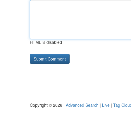
HTML is disabled
Copyright © 2026 |
Advanced Search
|
Live
|
Tag Clou