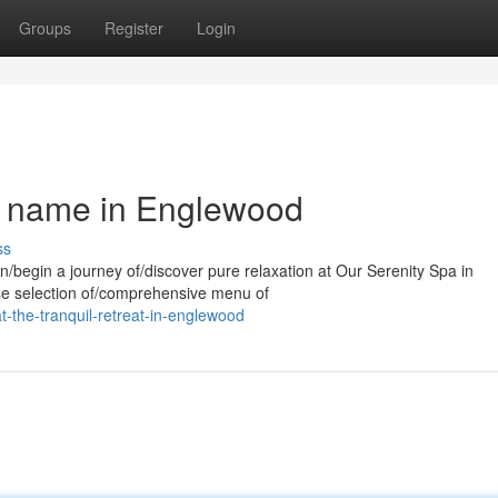
Groups
Register
Login
a name in Englewood
ss
n/begin a journey of/discover pure relaxation at Our Serenity Spa in
rse selection of/comprehensive menu of
t-the-tranquil-retreat-in-englewood