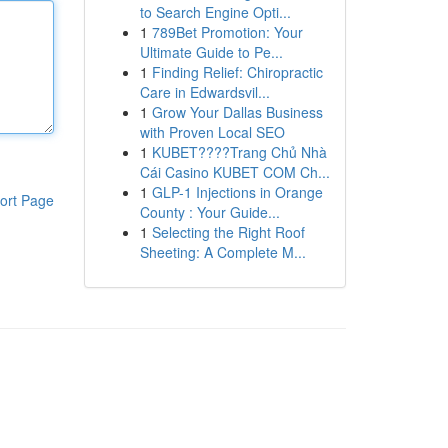
to Search Engine Opti...
1
789Bet Promotion: Your
Ultimate Guide to Pe...
1
Finding Relief: Chiropractic
Care in Edwardsvil...
1
Grow Your Dallas Business
with Proven Local SEO
1
KUBET????️Trang Chủ Nhà
Cái Casino KUBET COM Ch...
1
GLP-1 Injections in Orange
ort Page
County : Your Guide...
1
Selecting the Right Roof
Sheeting: A Complete M...