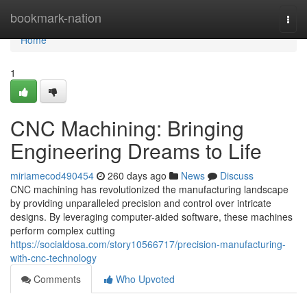
Home
bookmark-nation
Togg
navi
Home
1
CNC Machining: Bringing
Engineering Dreams to Life
miriamecod490454
260 days ago
News
Discuss
CNC machining has revolutionized the manufacturing landscape
by providing unparalleled precision and control over intricate
designs. By leveraging computer-aided software, these machines
perform complex cutting
https://socialdosa.com/story10566717/precision-manufacturing-
with-cnc-technology
Comments
Who Upvoted