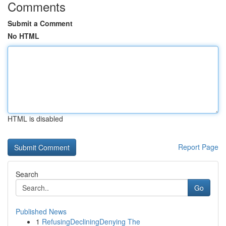
Comments
Submit a Comment
No HTML
HTML is disabled
Report Page
Search
Go
Published News
1
RefusingDecliningDenying The