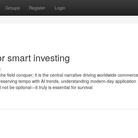
Groups
Register
Login
or smart investing
s
che field conquer; it is the central narrative driving worldwide commerce
reserving tempo with AI trends, understanding modern-day application
ot be optional—it truly is essential for survival