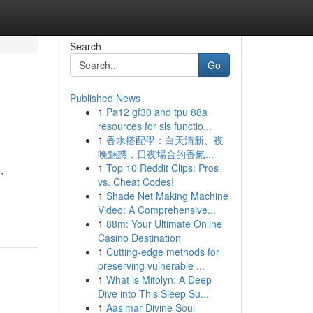
Search
Go
Published News
1
Pa12 gf30 and tpu 88a
resources for sls functio...
1
香水搭配學：白天清新、夜
晚魅惑，日夜場合的香氣...
1
Top 10 Reddit Clips: Pros
,
vs. Cheat Codes!
1
Shade Net Making Machine
Video: A Comprehensive...
1
88m: Your Ultimate Online
Casino Destination
1
Cutting-edge methods for
preserving vulnerable ...
1
What is Mitolyn: A Deep
Dive into This Sleep Su...
1
Aasimar Divine Soul