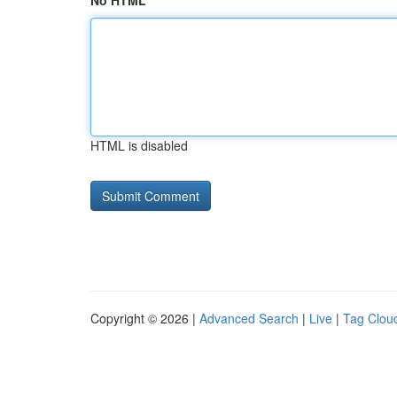
No HTML
HTML is disabled
Copyright © 2026 |
Advanced Search
|
Live
|
Tag Clou