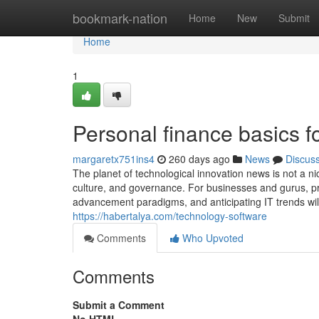
Home
bookmark-nation
Home
New
Submit
Home
1
Personal finance basics f
margaretx751ins4
260 days ago
News
Discus
The planet of technological innovation news is not a ni
culture, and governance. For businesses and gurus, p
advancement paradigms, and anticipating IT trends will n
https://habertalya.com/technology-software
Comments
Who Upvoted
Comments
Submit a Comment