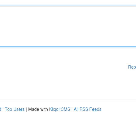
Rep
d
|
Top Users
| Made with
Kliqqi CMS
|
All RSS Feeds