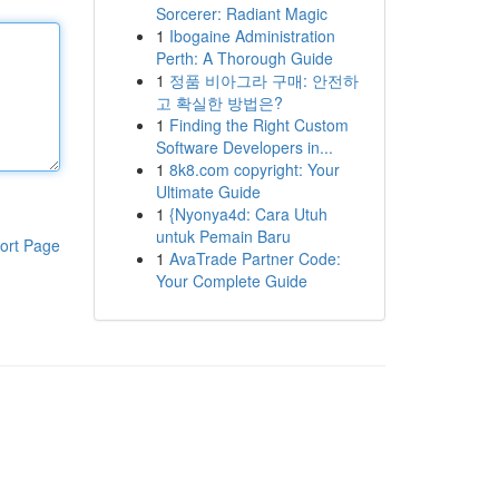
Sorcerer: Radiant Magic
1
Ibogaine Administration
Perth: A Thorough Guide
1
정품 비아그라 구매: 안전하
고 확실한 방법은?
1
Finding the Right Custom
Software Developers in...
1
8k8.com copyright: Your
Ultimate Guide
1
{Nyonya4d: Cara Utuh
untuk Pemain Baru
ort Page
1
AvaTrade Partner Code:
Your Complete Guide