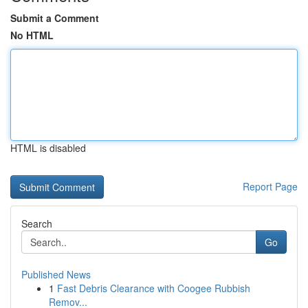
Submit a Comment
No HTML
HTML is disabled
Report Page
Search
Go
Published News
1
Fast Debris Clearance with Coogee Rubbish
Remov...