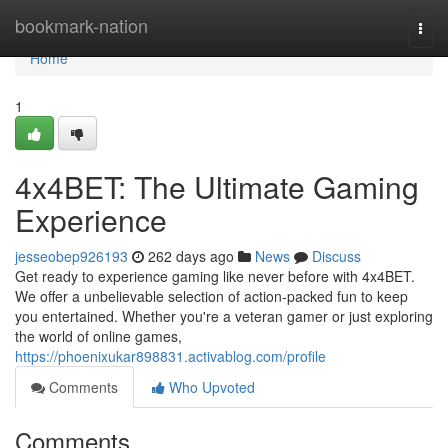
Home
bookmark-nation
Togg
navi
Home
1
4x4BET: The Ultimate Gaming
Experience
jesseobep926193
262 days ago
News
Discuss
Get ready to experience gaming like never before with 4x4BET.
We offer a unbelievable selection of action-packed fun to keep
you entertained. Whether you're a veteran gamer or just exploring
the world of online games,
https://phoenixukar898831.activablog.com/profile
Comments
Who Upvoted
Comments