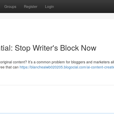
Groups
Register
Login
tial: Stop Writer's Block Now
e original content? It’s a common problem for bloggers and marketers al
free that can
https://blancheaiwb020205.blogocial.com/ai-content-creati