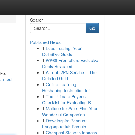
Search
Go
Published News
1
Load Testing: Your
Definitive Guide
1
WK66 Promotion: Exclusive
Deals Revealed
1
A Tool: VPN Service: - The
ike.
Detailed Guid...
on-tool-
1
Online Learning :
Reshaping Instruction for...
1
The Ultimate Buyer's
Checklist for Evaluating R...
1
Maltese for Sale: Find Your
Wonderful Companion
1
Dewataspin: Panduan
Lengkap untuk Pemula
1
Cheapest Stoker's tobacco