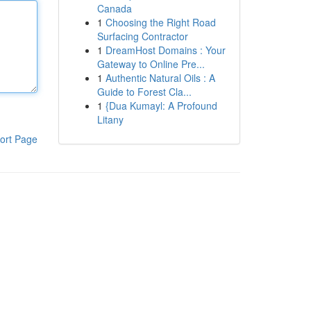
Canada
1
Choosing the Right Road
Surfacing Contractor
1
DreamHost Domains : Your
Gateway to Online Pre...
1
Authentic Natural Oils : A
Guide to Forest Cla...
1
{Dua Kumayl: A Profound
Litany
ort Page