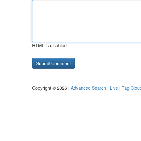
HTML is disabled
Copyright © 2026 |
Advanced Search
|
Live
|
Tag Clou