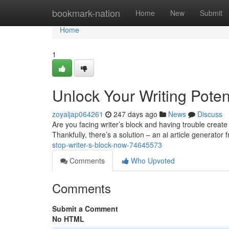
Home
bookmark-nation
Home
New
Submit
Home
1
Unlock Your Writing Poten
zoyaljap064261
247 days ago
News
Discuss
Are you facing writer’s block and having trouble creat
Thankfully, there’s a solution – an ai article generator 
stop-writer-s-block-now-74645573
Comments
Who Upvoted
Comments
Submit a Comment
No HTML