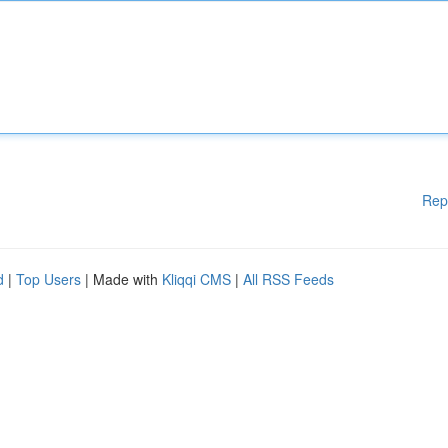
Rep
d
|
Top Users
| Made with
Kliqqi CMS
|
All RSS Feeds