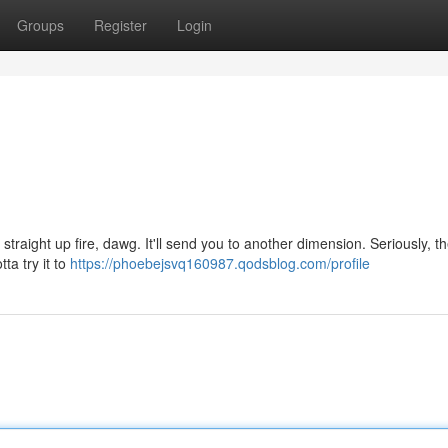
Groups
Register
Login
straight up fire, dawg. It'll send you to another dimension. Seriously, th
tta try it to
https://phoebejsvq160987.qodsblog.com/profile