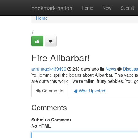
Home
bookmark-nation
Home
New
Submit
Home
1
Fire Alibarbar!
arranaqpk439496
248 days ago
News
Discuss
Yo, lemme spill the beans about Alibarbar. This vape is 
are outta this world - we're talkin' fruity pebbles. You go
Comments
Who Upvoted
Comments
Submit a Comment
No HTML