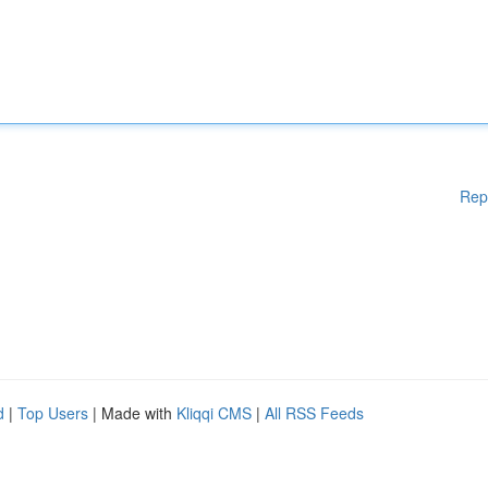
Rep
d
|
Top Users
| Made with
Kliqqi CMS
|
All RSS Feeds