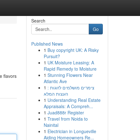
Search
Go
Published News
1
Buy copyright UK: A Risky
Pursuit?
1
UK Moisture Leasing: A
Rapid Remedy to Moisture
1
Stunning Flowers Near
e flavors
Atlantic Ave
1
צימרים מושלמים לזוגות :
העצות המלא
1
Understanding Real Estate
Appraisals: A Compreh...
1
Juad888r Register
1
Travel from Noida to
Nainital
1
Electrician in Longueville
Aiding Homeowners Re...