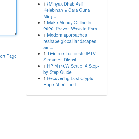
1
{Minyak Dhab Asli:
Kelebihan & Cara Guna |
Miny...
1
Make Money Online in
2026: Proven Ways to Earn ...
1
Modern approaches
reshape global landscapes
am...
1
Tivimate: het beste IPTV
ort Page
Streamen Dienst
1
HP M140W Setup: A Step-
by-Step Guide
1
Recovering Lost Crypto:
Hope After Theft