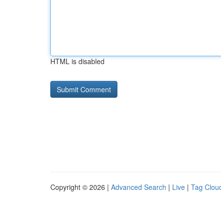
HTML is disabled
Copyright © 2026 |
Advanced Search
|
Live
|
Tag Clou