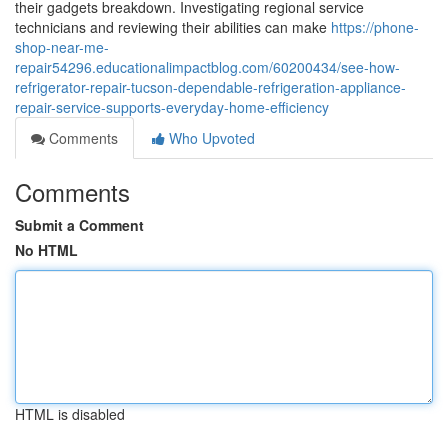
their gadgets breakdown. Investigating regional service
technicians and reviewing their abilities can make
https://phone-
shop-near-me-
repair54296.educationalimpactblog.com/60200434/see-how-
refrigerator-repair-tucson-dependable-refrigeration-appliance-
repair-service-supports-everyday-home-efficiency
Comments
Who Upvoted
Comments
Submit a Comment
No HTML
HTML is disabled