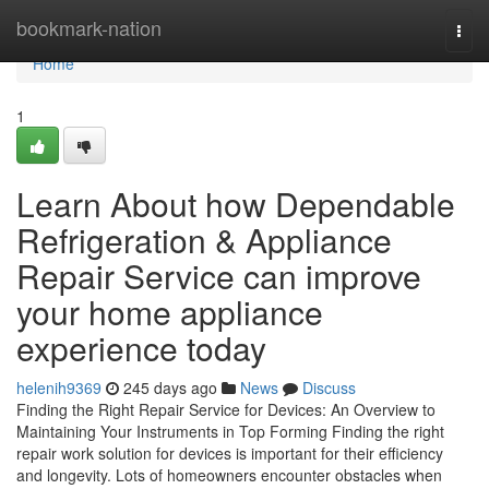
Home
bookmark-nation
Togg
navi
Home
1
Learn About how Dependable
Refrigeration & Appliance
Repair Service can improve
your home appliance
experience today
helenih9369
245 days ago
News
Discuss
Finding the Right Repair Service for Devices: An Overview to
Maintaining Your Instruments in Top Forming Finding the right
repair work solution for devices is important for their efficiency
and longevity. Lots of homeowners encounter obstacles when