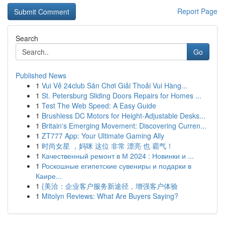
Report Page
Search
Go
Published News
1
Vui Vẻ 24club Sân Chơi Giải Thoải Vui Hàng...
1
St. Petersburg Sliding Doors Repairs for Homes ...
1
Test The Web Speed: A Easy Guide
1
Brushless DC Motors for Height-Adjustable Desks...
1
Britain's Emerging Movement: Discovering Curren...
1
ZT777 App: Your Ultimate Gaming Ally
1
时尚女星 ，妈咪 这位 非常 漂亮 也 霸气！
1
Качественный ремонт в М 2024 : Новинки и ...
1
Роскошные египетские сувениры и подарки в
Каире...
1
{美洽：企业客户服务新途径，增强客户体验
1
Mitolyn Reviews: What Are Buyers Saying?