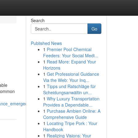
Search
Go
Published News
1
Premier Pool Chemical
Feeders: Your Social Medi...
1
Read More: Expand Your
Horizons
1
Get Professional Guidance
Via the Web: Your Inq...
able
1
Tipps und Ratschläge für
e common
Scheidungsanwältin un...
1
Why Luxury Transportation
iance_emergencies
Provides a Dependable...
1
Purchase Ambien Online: A
Comprehensive Guide
1
Locating Tripe Pork : Your
Handbook
1
Realizing Visions: Your