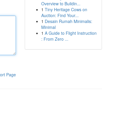
Overview to Buildin...
1
Tiny Heritage Cows on
Auction: Find Your...
1
Desain Rumah Minimalis:
Minimal
1
A Guide to Flight Instruction
: From Zero ...
ort Page