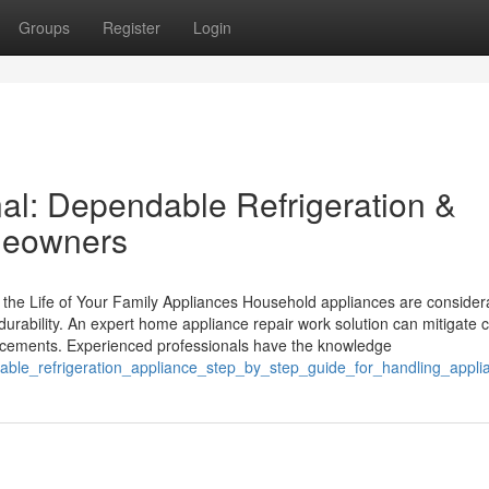
Groups
Register
Login
nal: Dependable Refrigeration &
meowners
 the Life of Your Family Appliances Household appliances are consider
 durability. An expert home appliance repair work solution can mitigat
lacements. Experienced professionals have the knowledge
able_refrigeration_appliance_step_by_step_guide_for_handling_appl