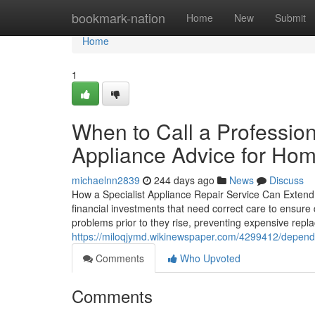
Home
bookmark-nation
Home
New
Submit
Home
1
When to Call a Professio
Appliance Advice for Ho
michaelnn2839
244 days ago
News
Discuss
How a Specialist Appliance Repair Service Can Extend
financial investments that need correct care to ensure
problems prior to they rise, preventing expensive rep
https://miloqjymd.wikinewspaper.com/4299412/depend
Comments
Who Upvoted
Comments