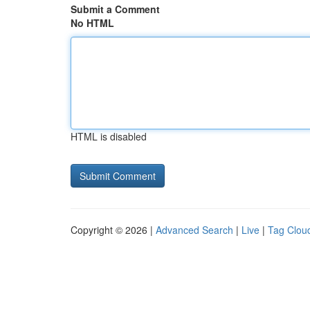
Submit a Comment
No HTML
HTML is disabled
Copyright © 2026 |
Advanced Search
|
Live
|
Tag Clou