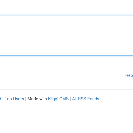
Rep
d
|
Top Users
| Made with
Kliqqi CMS
|
All RSS Feeds