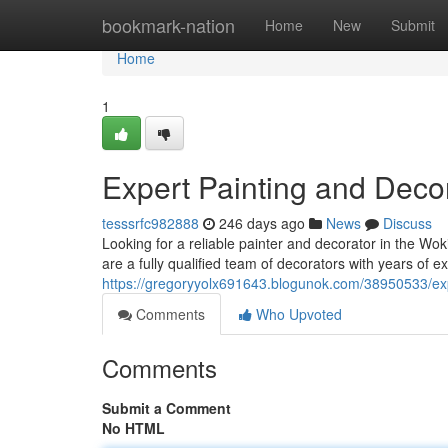
Home
bookmark-nation
Home
New
Submit
Home
1
Expert Painting and Deco
tesssrfc982888
246 days ago
News
Discuss
Looking for a reliable painter and decorator in the Wo
are a fully qualified team of decorators with years of ex
https://gregoryyolx691643.blogunok.com/38950533/exp
Comments
Who Upvoted
Comments
Submit a Comment
No HTML