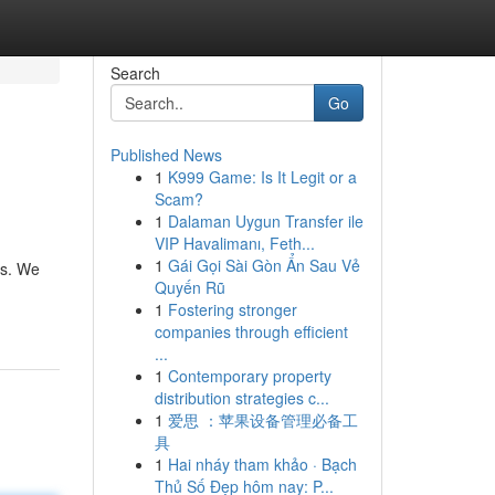
Search
Go
Published News
1
K999 Game: Is It Legit or a
Scam?
1
Dalaman Uygun Transfer ile
VIP Havalimanı, Feth...
1
Gái Gọi Sài Gòn Ẩn Sau Vẻ
ts. We
Quyến Rũ
1
Fostering stronger
companies through efficient
...
1
Contemporary property
distribution strategies c...
1
爱思 ：苹果设备管理必备工
具
1
Hai nháy tham khảo · Bạch
Thủ Số Đẹp hôm nay: P...