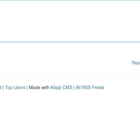
Rep
d
|
Top Users
| Made with
Kliqqi CMS
|
All RSS Feeds