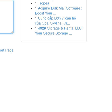
1
Tropea
1
Acquire Bulk Mail Software :
Boost Your ...
1
Cung cấp Đơn vị căn hộ
của Opal Skyline: Gi...
1
402K Storage & Rental LLC:
Your Secure Storage ...
ort Page