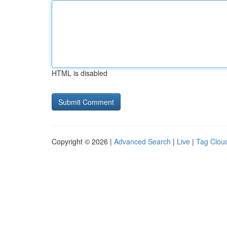
HTML is disabled
Copyright © 2026 |
Advanced Search
|
Live
|
Tag Clou