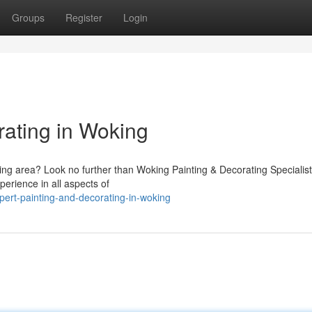
Groups
Register
Login
rating in Woking
king area? Look no further than Woking Painting & Decorating Specialis
perience in all aspects of
ert-painting-and-decorating-in-woking