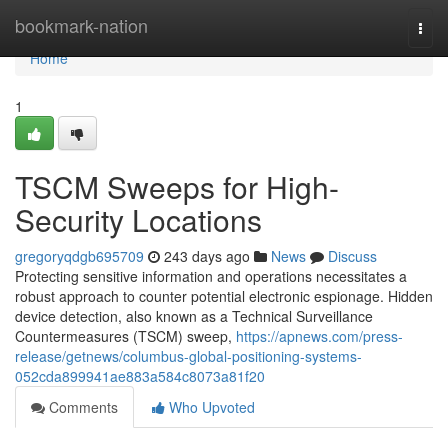
Home
bookmark-nation
Togg
navi
Home
1
TSCM Sweeps for High-
Security Locations
gregoryqdgb695709
243 days ago
News
Discuss
Protecting sensitive information and operations necessitates a
robust approach to counter potential electronic espionage. Hidden
device detection, also known as a Technical Surveillance
Countermeasures (TSCM) sweep,
https://apnews.com/press-
release/getnews/columbus-global-positioning-systems-
052cda899941ae883a584c8073a81f20
Comments
Who Upvoted