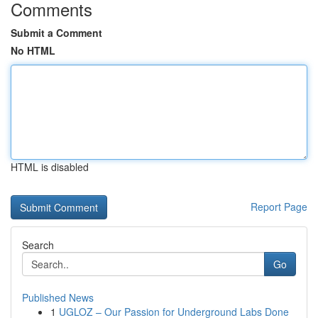
Comments
Submit a Comment
No HTML
HTML is disabled
Report Page
Search
Go
Published News
1
UGLOZ – Our Passion for Underground Labs Done