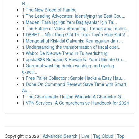
R...
1
The New Breed of Fambo
1
The Leading Advocates: Identifying the Best Cou...
1
Madeni Para İşçiliği: Yeni Başlayanlar İçin Ta...
1
The Future of Video Streaming: Trends and Techn...
1
DABET – Nền Tảng Giải Trí Trực Tuyến Hiện Đại V...
1
Mengetahui Kisi-kisi Galvanis: Keunggulan dan ...
1
Understanding the transformation of fiscal oper...
1
Wabo: De Nieuwe Trend in Tuinverlichting
1
pgslot888 Bonuses & Rewards: Your Ultimate Gu...
1
Garment washing denim washing and dyeing
exactl...
1
Free Pallet Collection: Simple Hacks & Easy Hau...
1
Done On Command Review: Save Time with Smart
Au...
1
The Charismatic Tiefling Warlock: A Character G...
1
VPN Services: A Comprehensive Handbook for 2024
Copyright © 2026 |
Advanced Search
|
Live
|
Tag Cloud
|
Top