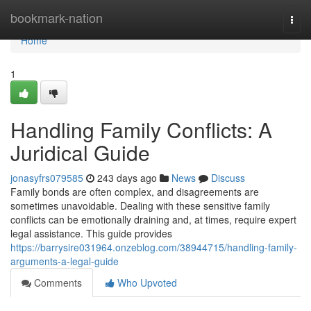
Home
bookmark-nation
Togg
navi
Home
1
Handling Family Conflicts: A
Juridical Guide
jonasyfrs079585
243 days ago
News
Discuss
Family bonds are often complex, and disagreements are
sometimes unavoidable. Dealing with these sensitive family
conflicts can be emotionally draining and, at times, require expert
legal assistance. This guide provides
https://barrysire031964.onzeblog.com/38944715/handling-family-
arguments-a-legal-guide
Comments
Who Upvoted