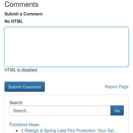
Comments
Submit a Comment
No HTML
HTML is disabled
Report Page
Search
Go
Published News
1
Raleigh & Spring Lake Fire Protection: Your Saf...