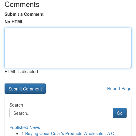
Comments
Submit a Comment
No HTML
HTML is disabled
Report Page
Search
Go
Published News
1
Buying Coca-Cola 's Products Wholesale : A C...