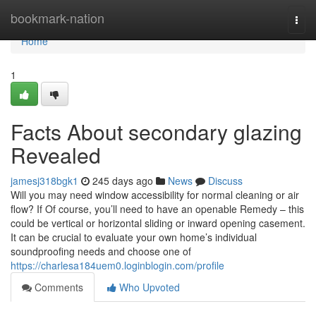
Home
bookmark-nation
Togg
navi
Home
1
Facts About secondary glazing
Revealed
jamesj318bgk1
245 days ago
News
Discuss
Will you may need window accessibility for normal cleaning or air
flow? If Of course, you’ll need to have an openable Remedy – this
could be vertical or horizontal sliding or inward opening casement.
It can be crucial to evaluate your own home’s individual
soundproofing needs and choose one of
https://charlesa184uem0.loginblogin.com/profile
Comments
Who Upvoted