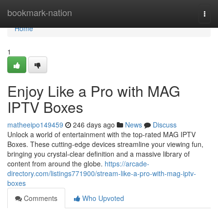
Home
bookmark-nation
Togg
navi
Home
1
Enjoy Like a Pro with MAG
IPTV Boxes
matheeipo149459
246 days ago
News
Discuss
Unlock a world of entertainment with the top-rated MAG IPTV
Boxes. These cutting-edge devices streamline your viewing fun,
bringing you crystal-clear definition and a massive library of
content from around the globe.
https://arcade-
directory.com/listings771900/stream-like-a-pro-with-mag-iptv-
boxes
Comments
Who Upvoted