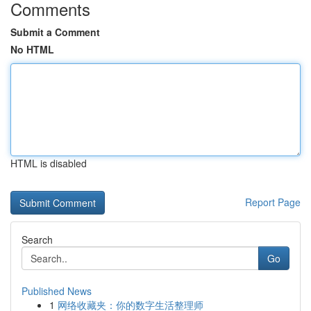
Comments
Submit a Comment
No HTML
HTML is disabled
Report Page
Search
Go
Published News
1
网络收藏夹：你的数字生活整理师