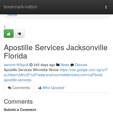
Home
bookmark-nation
Togg
navi
Home
1
Apostille Services Jacksonville
Florida
aarone185syc8
245 days ago
News
Discuss
Apostille Services Winnetka Illinois
https://cse.google.com.eg/url?
q=https%3A%2F%2Fwww.anyhourmobilenotary.com%2Fbook-
apostille-services
Comments
Who Upvoted
Comments
Submit a Comment