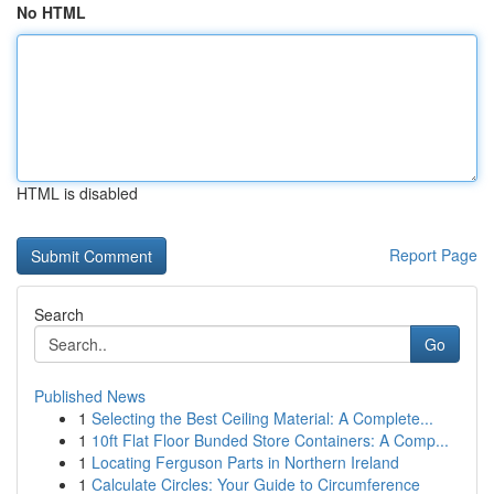
No HTML
HTML is disabled
Report Page
Search
Go
Published News
1
Selecting the Best Ceiling Material: A Complete...
1
10ft Flat Floor Bunded Store Containers: A Comp...
1
Locating Ferguson Parts in Northern Ireland
1
Calculate Circles: Your Guide to Circumference