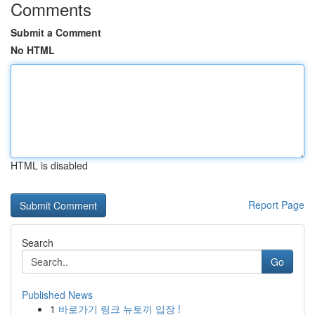
Comments
Submit a Comment
No HTML
HTML is disabled
Report Page
Search
Go
Published News
1
바로가기 링크 뉴토끼 입장 !