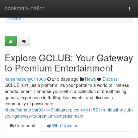
Home
bookmark-nation
Togg
navi
Home
1
Explore GCLUB: Your Gateway
to Premium Entertainment
haleemaeohy811605
243 days ago
News
Discuss
GCLUB isn't just a platform; it's your portal to a world of limitless
entertainment. Immerse yourself in a collection of breathtaking
games, experience in thrilling live events, and discover a
community of passionate
https://xanderibsr394147.blogacep.com/44115711/unleash-gclub-
your-gateway-to-premium-entertainment
Comments
Who Upvoted