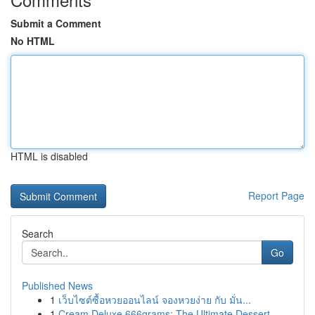
Submit a Comment
No HTML
HTML is disabled
Report Page
Search
Go
Published News
1
เว็บไซต์ซื้อหวยออนไลน์ จองหวยง่าย กับ มั่น...
1
Cream Deluxe 666grams: The Ultimate Dessert