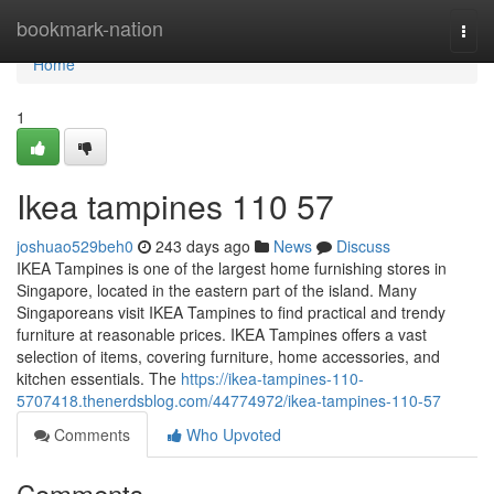
Home
bookmark-nation
Togg
navi
Home
1
Ikea tampines​ 110 57
joshuao529beh0
243 days ago
News
Discuss
IKEA Tampines is one of the largest home furnishing stores in
Singapore, located in the eastern part of the island. Many
Singaporeans visit IKEA Tampines to find practical and trendy
furniture at reasonable prices. IKEA Tampines offers a vast
selection of items, covering furniture, home accessories, and
kitchen essentials. The
https://ikea-tampines-110-
5707418.thenerdsblog.com/44774972/ikea-tampines-110-57
Comments
Who Upvoted
Comments