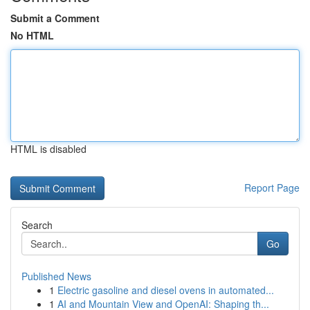
Submit a Comment
No HTML
HTML is disabled
Report Page
Search
Go
Published News
1
Electric gasoline and diesel ovens in automated...
1
AI and Mountain View and OpenAI: Shaping th...