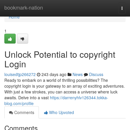
Home
bookmark-nation
Togg
navi
Home
1
Unlock Potential to copyright
Login
louisedtjp266272
243 days ago
News
Discuss
Ready to embark on a world of thrilling possibilities? The
copyright login is your gateway to an array of exciting adventures.
With just a few strokes, you can access a universe where luck
awaits. Delve into a vast
https://darrenyhlv126344.tokka-
blog.com/profile
Comments
Who Upvoted
Comments