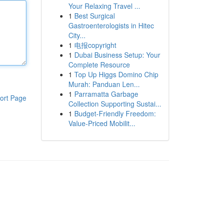
Your Relaxing Travel ...
1
Best Surgical
Gastroenterologists in Hitec
City...
1
电报copyright
1
Dubai Business Setup: Your
Complete Resource
1
Top Up Higgs Domino Chip
Murah: Panduan Len...
1
Parramatta Garbage
ort Page
Collection Supporting Sustai...
1
Budget-Friendly Freedom:
Value-Priced Mobilit...