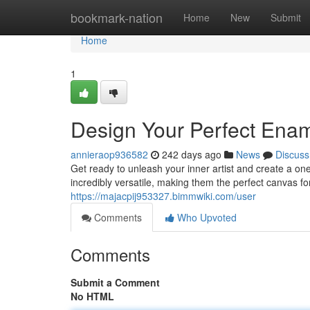
Home
bookmark-nation
Home
New
Submit
Home
1
Design Your Perfect Ena
annieraop936582
242 days ago
News
Discuss
Get ready to unleash your inner artist and create a o
incredibly versatile, making them the perfect canvas for
https://majacpij953327.bimmwiki.com/user
Comments
Who Upvoted
Comments
Submit a Comment
No HTML