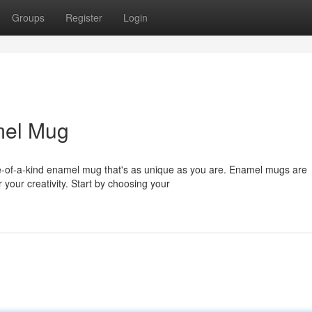
Groups
Register
Login
mel Mug
ne-of-a-kind enamel mug that's as unique as you are. Enamel mugs are
 your creativity. Start by choosing your