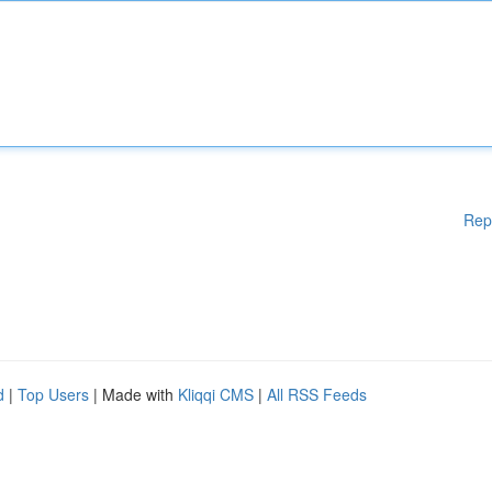
Rep
d
|
Top Users
| Made with
Kliqqi CMS
|
All RSS Feeds