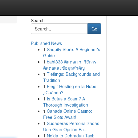
Search
Go
Published News
1
Shopify Store: A Beginner's
Guide
1
baht333 ติดต่อเรา: วิธีการ
ติดต่อและข้อมูลสำคัญ
1
Tieflings: Backgrounds and
Tradition
1
Elegir Hosting en la Nube:
¿Cuándo?
1
Is Betus a Scam? A
Thorough Investigation
1
Canada Online Casino:
Free Slots Await!
1
Sudaderas Personalizadas :
Una Gran Opción Pa...
1
Noida to Dehradun Taxi: