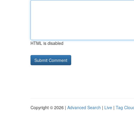
HTML is disabled
Copyright © 2026 |
Advanced Search
|
Live
|
Tag Clou