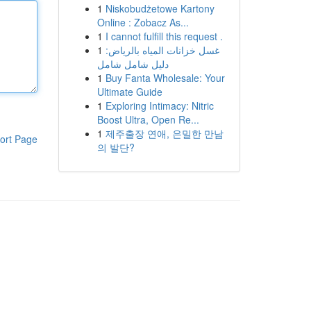
1
Niskobudżetowe Kartony
Online : Zobacz As...
1
I cannot fulfill this request .
1
غسل خزانات المياه بالرياض:
دليل شامل شامل
1
Buy Fanta Wholesale: Your
Ultimate Guide
1
Exploring Intimacy: Nitric
Boost Ultra, Open Re...
1
제주출장 연애, 은밀한 만남
ort Page
의 발단?