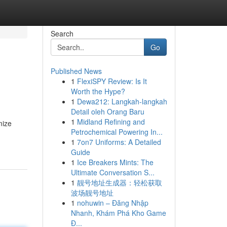
Search
Go
Published News
1
FlexiSPY Review: Is It
Worth the Hype?
1
Dewa212: Langkah-langkah
Detail oleh Orang Baru
1
Midland Refining and
mize
Petrochemical Powering In...
1
7on7 Uniforms: A Detailed
Guide
1
Ice Breakers Mints: The
Ultimate Conversation S...
1
靓号地址生成器：轻松获取
波场靓号地址
1
nohuwin – Đăng Nhập
Nhanh, Khám Phá Kho Game
Đ...