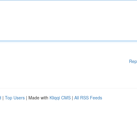
Rep
d
|
Top Users
| Made with
Kliqqi CMS
|
All RSS Feeds