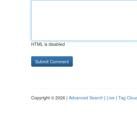
HTML is disabled
Copyright © 2026 |
Advanced Search
|
Live
|
Tag Clou