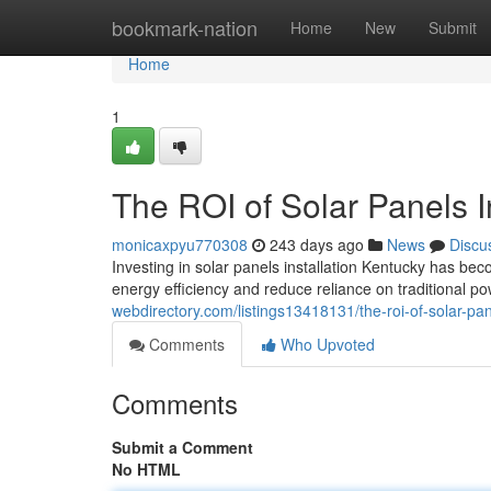
Home
bookmark-nation
Home
New
Submit
Home
1
The ROI of Solar Panels I
monicaxpyu770308
243 days ago
News
Discu
Investing in solar panels installation Kentucky has 
energy efficiency and reduce reliance on traditional p
webdirectory.com/listings13418131/the-roi-of-solar-pane
Comments
Who Upvoted
Comments
Submit a Comment
No HTML