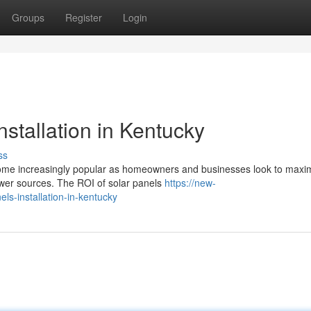
Groups
Register
Login
nstallation in Kentucky
ss
become increasingly popular as homeowners and businesses look to maxi
ower sources. The ROI of solar panels
https://new-
ls-installation-in-kentucky