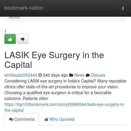
Home
bookmark-nation
Togg
navi
Home
1
LASIK Eye Surgery in the
Capital
emiliauptz252444
240 days ago
News
Discuss
Considering LASIK eye surgery in India's Capital? Many reputable
clinics offer state-of-the-art procedures to improve your vision.
Choosing a qualified eye surgeon is critical for a favorable
outcome. Patients often
https://top100bookmark.com/story20886584/lasik-eye-surgery-in-
the-capital
Comments
Who Upvoted