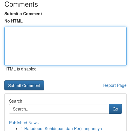
Comments
Submit a Comment
No HTML
HTML is disabled
Report Page
Search
Go
Published News
1
Ratudepo: Kehidupan dan Perjuangannya