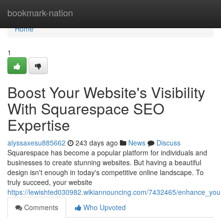
Home
bookmark-nation
Home
1
Boost Your Website's Visibility
With Squarespace SEO
Expertise
alyssaxesu885662
243 days ago
News
Discuss
Squarespace has become a popular platform for individuals and
businesses to create stunning websites. But having a beautiful
design isn't enough in today's competitive online landscape. To
truly succeed, your website
https://lewishted030982.wikiannouncing.com/7432465/enhance_your
Comments
Who Upvoted