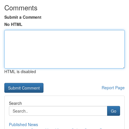
Comments
Submit a Comment
No HTML
HTML is disabled
Report Page
Search
Go
Published News