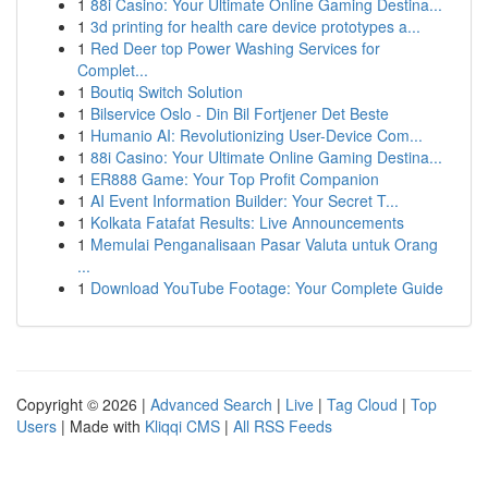
1
88i Casino: Your Ultimate Online Gaming Destina...
1
3d printing for health care device prototypes a...
1
Red Deer top Power Washing Services for
Complet...
1
Boutiq Switch Solution
1
Bilservice Oslo - Din Bil Fortjener Det Beste
1
Humanio AI: Revolutionizing User-Device Com...
1
88i Casino: Your Ultimate Online Gaming Destina...
1
ER888 Game: Your Top Profit Companion
1
AI Event Information Builder: Your Secret T...
1
Kolkata Fatafat Results: Live Announcements
1
Memulai Penganalisaan Pasar Valuta untuk Orang
...
1
Download YouTube Footage: Your Complete Guide
Copyright © 2026 |
Advanced Search
|
Live
|
Tag Cloud
|
Top
Users
| Made with
Kliqqi CMS
|
All RSS Feeds