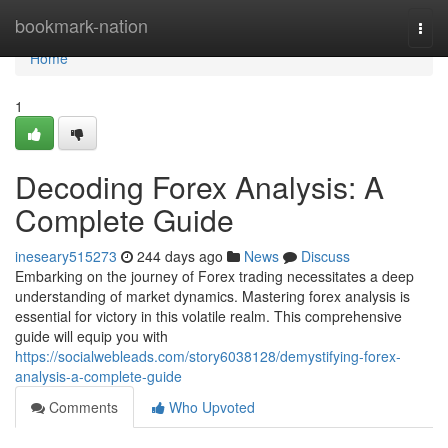
Home
bookmark-nation
Togg
navi
Home
1
Decoding Forex Analysis: A
Complete Guide
ineseary515273
244 days ago
News
Discuss
Embarking on the journey of Forex trading necessitates a deep
understanding of market dynamics. Mastering forex analysis is
essential for victory in this volatile realm. This comprehensive
guide will equip you with
https://socialwebleads.com/story6038128/demystifying-forex-
analysis-a-complete-guide
Comments
Who Upvoted