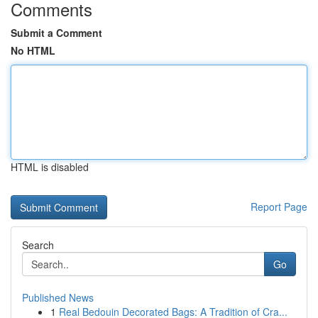
Comments
Submit a Comment
No HTML
HTML is disabled
Report Page
Search
Go
Published News
1
Real Bedouin Decorated Bags: A Tradition of Cra...