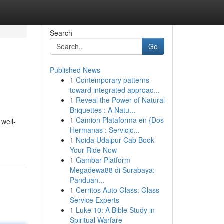
Search
Go
Published News
1
Contemporary patterns
toward integrated approac...
1
Reveal the Power of Natural
Briquettes : A Natu...
1
Camion Plataforma en {Dos
 well-
Hermanas : Servicio...
1
Noida Udaipur Cab Book
Your Ride Now
1
Gambar Platform
Megadewa88 di Surabaya:
Panduan...
1
Cerritos Auto Glass: Glass
Service Experts
1
Luke 10: A Bible Study in
Spiritual Warfare