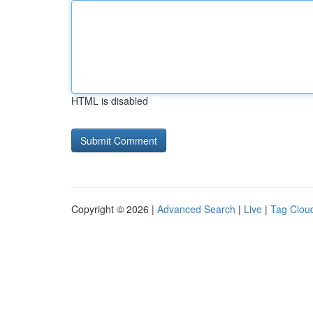
HTML is disabled
Copyright © 2026 |
Advanced Search
|
Live
|
Tag Clou