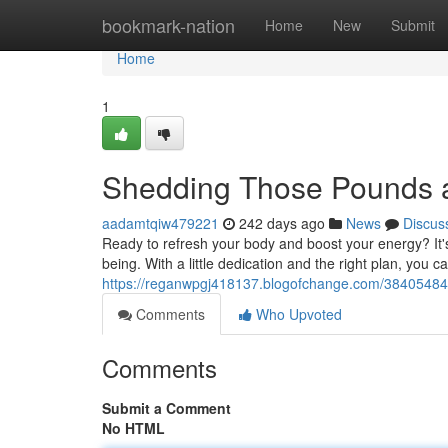
Home
bookmark-nation
Home
New
Submit
Home
1
Shedding Those Pounds 
aadamtqiw479221
242 days ago
News
Discus
Ready to refresh your body and boost your energy? It's 
being. With a little dedication and the right plan, you c
https://reganwpgj418137.blogofchange.com/38405484
Comments
Who Upvoted
Comments
Submit a Comment
No HTML