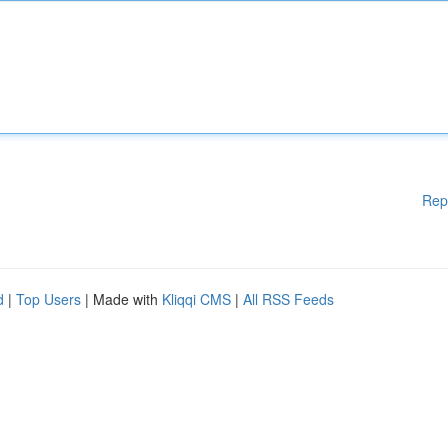
Rep
d
|
Top Users
| Made with
Kliqqi CMS
|
All RSS Feeds