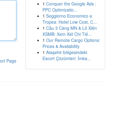
1
Conquer the Google Ads :
PPC Optimizatio...
1
Soggiorno Economico a
Tropea: Hotel Low Cost, C...
1
Cầu 3 Càng MN & Lô Xiên
XSMB: Xem Xét Chi Tiế...
1
Our Remote Cargo Options:
Prices & Availability
1
Ataşehir bölgesindeki
Escort Çözümleri: İmka...
ort Page