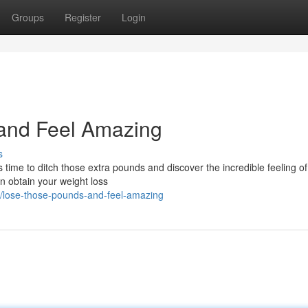
Groups
Register
Login
and Feel Amazing
s
time to ditch those extra pounds and discover the incredible feeling of
an obtain your weight loss
/lose-those-pounds-and-feel-amazing