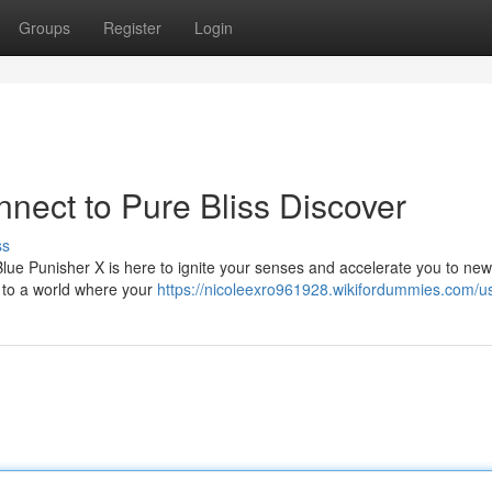
Groups
Register
Login
nect to Pure Bliss Discover
ss
lue Punisher X is here to ignite your senses and accelerate you to new
ay to a world where your
https://nicoleexro961928.wikifordummies.com/u