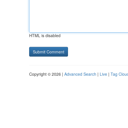
HTML is disabled
Copyright © 2026 |
Advanced Search
|
Live
|
Tag Clou