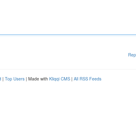
Rep
d
|
Top Users
| Made with
Kliqqi CMS
|
All RSS Feeds