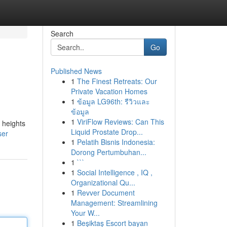
Search
Go
Published News
1
The Finest Retreats: Our
Private Vacation Homes
1
ข้อมูล LG96th: รีวิวและ
ข้อมูล
1
ViriFlow Reviews: Can This
 heights
Liquid Prostate Drop...
ser
1
Pelatih Bisnis Indonesia:
Dorong Pertumbuhan...
1
```
1
Social Intelligence , IQ ,
Organizational Qu...
1
Revver Document
Management: Streamlining
Your W...
1
Beşiktaş Escort bayan