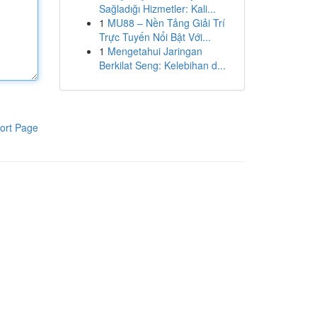
Sağladığı Hizmetler: Kali...
1
MU88 – Nền Tảng Giải Trí
Trực Tuyến Nổi Bật Với...
1
Mengetahui Jaringan
Berkilat Seng: Kelebihan d...
ort Page