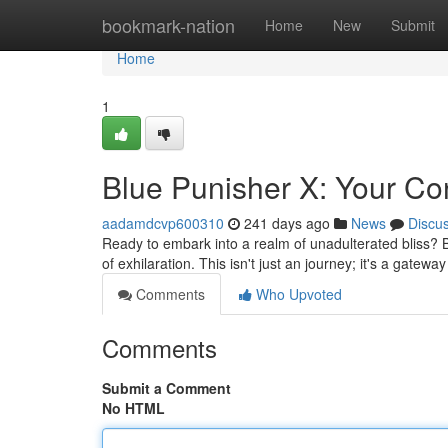
Home
bookmark-nation
Home
New
Submit
Home
1
Blue Punisher X: Your Con
aadamdcvp600310
241 days ago
News
Discu
Ready to embark into a realm of unadulterated bliss? B
of exhilaration. This isn't just an journey; it's a gatew
Comments
Who Upvoted
Comments
Submit a Comment
No HTML