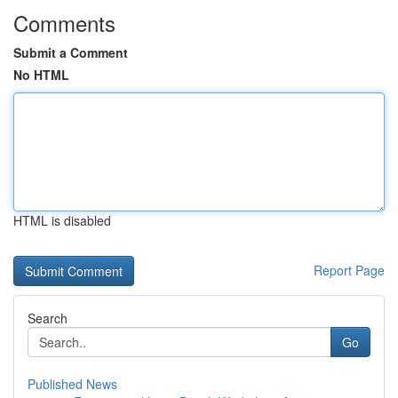
Comments
Submit a Comment
No HTML
HTML is disabled
Report Page
Search
Go
Published News