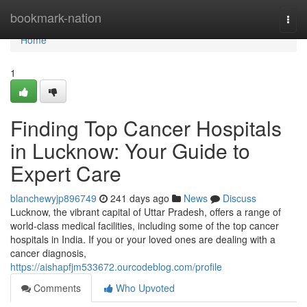
Home
bookmark-nation
Togg
navi
Home
1
Finding Top Cancer Hospitals
in Lucknow: Your Guide to
Expert Care
blanchewyjp896749
241 days ago
News
Discuss
Lucknow, the vibrant capital of Uttar Pradesh, offers a range of
world-class medical facilities, including some of the top cancer
hospitals in India. If you or your loved ones are dealing with a
cancer diagnosis,
https://aishapfjm533672.ourcodeblog.com/profile
Comments
Who Upvoted