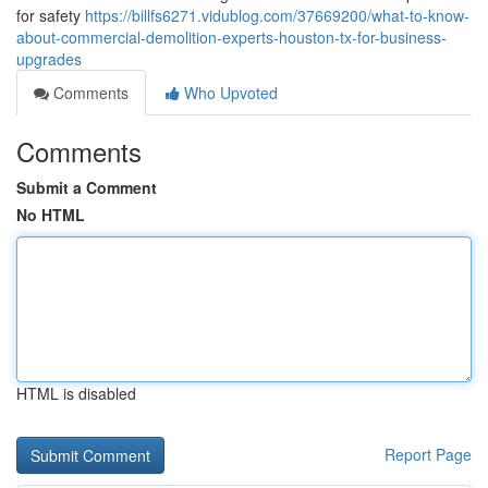
for safety
https://billfs6271.vidublog.com/37669200/what-to-know-
about-commercial-demolition-experts-houston-tx-for-business-
upgrades
Comments
Who Upvoted
Comments
Submit a Comment
No HTML
HTML is disabled
Report Page