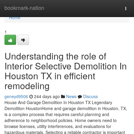
Home
bookmark-nation
Togg
navi
Home
1
Understanding the role of
Interior Selective Demolition In
Houston TX in efficient
remodeling
geneyd9506
244 days ago
News
Discuss
House And Garage Demolition In Houston TX Legendary
Demolition HoustonHome and garage demolition in Houston, TX,
is a complex process that requires careful planning and
adherence to neighborhood policies. Home owners need to
browse licenses, utility interferences, and evaluations for
hazardous materials. Selecting a reliable contractor is important