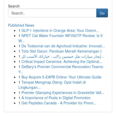
Search
Go
Published News
1
GLP-1 Injections in Orange Area: Your Overvi...
1
NPET Cat Water Fountain WF050TP Review: Is It
W...
1
De Toekomst van de Agrofood Industrie: Innovati...
1
Toto Slot Gacor: Panduan Meraih Kemenangan }
1
إيجار سيارات نقل خمسين راكب : خياراتك الأنسب لل...
1
Critical Impact Ceramics: Achieving the Optimal...
1
DeBary's Premier Commercial Renovation Teams:
Y...
1
Buy Acquire 5-EAPB Online: Your Ultimate Guide
1
Tempat Menginap Dieng: Opsi Indah di
Lingkungan...
1
Premier Glamping Experiences in Gravelotte Vall...
1
A Importance of Posts in Digital Promotion
1
Get Peptides Canada - A Provider for Premi...