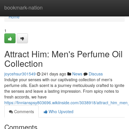
Home
bookmark-nation
Home
1
Attract Him: Men's Perfume Oil
Collection
joycehsur301549
241 days ago
News
Discuss
Indulge your senses with our captivating collection of men's
perfume oils. Each scent is a journey meticulously crafted to ignite
the senses and leave a lasting impression. From spicy notes to
fresh accords, we have
https://finnianspsy803696.wikiinside.com/3038918/attract_him_men
Comments
Who Upvoted
Comments