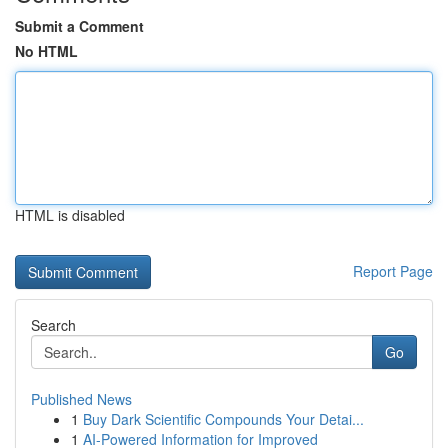
Submit a Comment
No HTML
HTML is disabled
Report Page
Search
Go
Published News
1
Buy Dark Scientific Compounds Your Detai...
1
AI-Powered Information for Improved