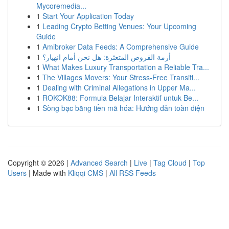
Mycoremedia...
1
Start Your Application Today
1
Leading Crypto Betting Venues: Your Upcoming
Guide
1
Amibroker Data Feeds: A Comprehensive Guide
1
أزمة القروض المتعثرة: هل نحن أمام انهيار؟
1
What Makes Luxury Transportation a Reliable Tra...
1
The Villages Movers: Your Stress-Free Transiti...
1
Dealing with Criminal Allegations in Upper Ma...
1
ROKOK88: Formula Belajar Interaktif untuk Be...
1
Sòng bạc bằng tiền mã hóa: Hướng dẫn toàn diện
Copyright © 2026 |
Advanced Search
|
Live
|
Tag Cloud
|
Top
Users
| Made with
Kliqqi CMS
|
All RSS Feeds