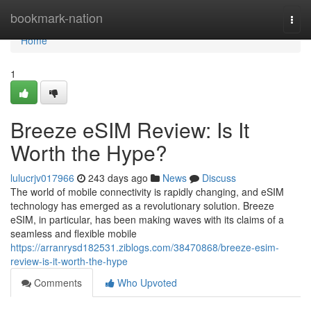
Home
bookmark-nation
Togg
navi
Home
1
Breeze eSIM Review: Is It
Worth the Hype?
lulucrjv017966
243 days ago
News
Discuss
The world of mobile connectivity is rapidly changing, and eSIM
technology has emerged as a revolutionary solution. Breeze
eSIM, in particular, has been making waves with its claims of a
seamless and flexible mobile
https://arranrysd182531.ziblogs.com/38470868/breeze-esim-
review-is-it-worth-the-hype
Comments
Who Upvoted