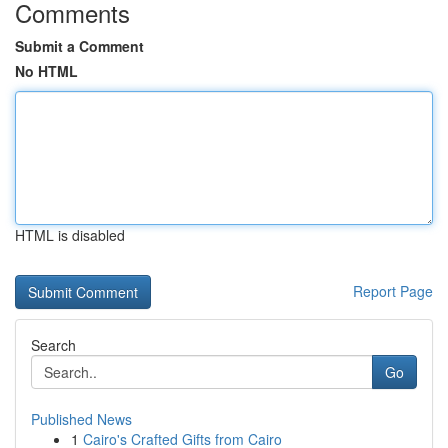
Comments
Submit a Comment
No HTML
HTML is disabled
Report Page
Search
Go
Published News
1
Cairo's Crafted Gifts from Cairo