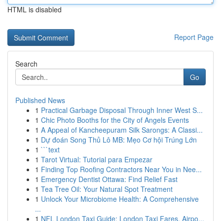
HTML is disabled
Report Page
Search
Go
Published News
1
Practical Garbage Disposal Through Inner West S...
1
Chic Photo Booths for the City of Angels Events
1
A Appeal of Kancheepuram Silk Sarongs: A Classi...
1
Dự đoán Song Thủ Lô MB: Mẹo Cơ hội Trúng Lớn
1
```text
1
Tarot Virtual: Tutorial para Empezar
1
Finding Top Roofing Contractors Near You in Nee...
1
Emergency Dentist Ottawa: Find Relief Fast
1
Tea Tree Oil: Your Natural Spot Treatment
1
Unlock Your Microbiome Health: A Comprehensive
...
1
NFL London Taxi Guide: London Taxi Fares, Airpo...