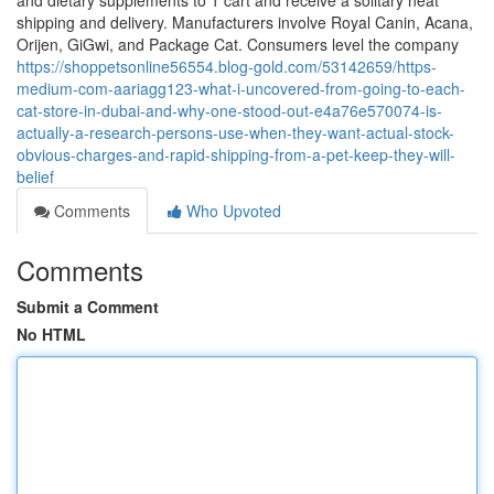
and dietary supplements to 1 cart and receive a solitary neat
shipping and delivery. Manufacturers involve Royal Canin, Acana,
Orijen, GiGwi, and Package Cat. Consumers level the company
https://shoppetsonline56554.blog-gold.com/53142659/https-
medium-com-aariagg123-what-i-uncovered-from-going-to-each-
cat-store-in-dubai-and-why-one-stood-out-e4a76e570074-is-
actually-a-research-persons-use-when-they-want-actual-stock-
obvious-charges-and-rapid-shipping-from-a-pet-keep-they-will-
belief
Comments
Who Upvoted
Comments
Submit a Comment
No HTML