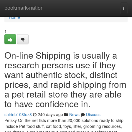
Home
bookmark-nation
Togg
navi
Home
1
On-line Shipping is usually a
research persons use if they
want authentic stock, distinct
prices, and rapid shipping from
a pet retail store they are able
to have confidence in.
shirinb108foz8
240 days ago
News
Discuss
Petsky On the net lists more than 20,000 solutions ready to ship.
Include Pet food stuff, cat food, toys, litter, grooming resources,