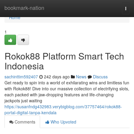
Home
bookmark-nation
Togg
navi
Home
1
Rokok88 Platform Smart Tech
Indonesia
sachinttim592407
242 days ago
News
Discuss
Get ready to spin into a world of exhilarating wins and limitless fun
with Rokok88! Dive into our massive collection of electrifying slots,
each packed with jaw-dropping features and life-changing
jackpots just waiting
https://susanfndg432983.verybigblog.com/37757464/rokok88-
portal-digital-tanpa-kendala
Comments
Who Upvoted