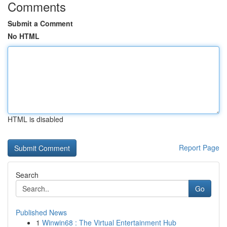
Comments
Submit a Comment
No HTML
HTML is disabled
Report Page
Search
Go
Published News
1
Winwin68 : The Virtual Entertainment Hub