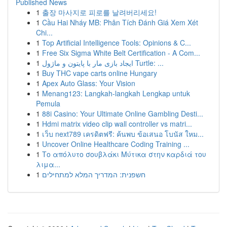
Published News
1
출장 마사지로 피로를 날려버리세요!
1
Cầu Hai Nháy MB: Phân Tích Đánh Giá Xem Xét
Chi...
1
Top Artificial Intelligence Tools: Opinions & C...
1
Free Six Sigma White Belt Certification - A Com...
1
ایجاد بازی مار با پایتون و ماژول Turtle: ...
1
Buy THC vape carts online Hungary
1
Apex Auto Glass: Your Vision
1
Menang123: Langkah-langkah Lengkap untuk
Pemula
1
88i Casino: Your Ultimate Online Gambling Desti...
1
Hdmi matrix video clip wall controller vs matri...
1
เว็บ next789 เครดิตฟรี: ค้นพบ ข้อเสนอ โบนัส ใหม...
1
Uncover Online Healthcare Coding Training ...
1
Το απόλυτο σουβλάκι Μύτικα στην καρδιά του
λιμα...
1
חשפנית: המדריך המלא למתחילים