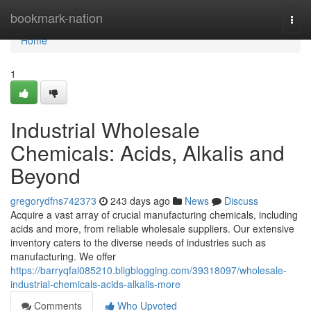
Home
bookmark-nation
Togg
navi
Home
1
Industrial Wholesale
Chemicals: Acids, Alkalis and
Beyond
gregorydfns742373
243 days ago
News
Discuss
Acquire a vast array of crucial manufacturing chemicals, including
acids and more, from reliable wholesale suppliers. Our extensive
inventory caters to the diverse needs of industries such as
manufacturing. We offer
https://barryqfal085210.bligblogging.com/39318097/wholesale-
industrial-chemicals-acids-alkalis-more
Comments
Who Upvoted