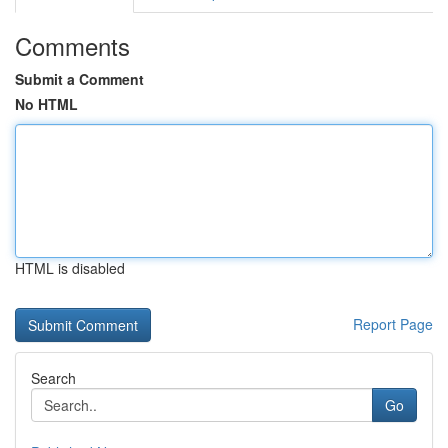
Comments
Submit a Comment
No HTML
HTML is disabled
Report Page
Search
Go