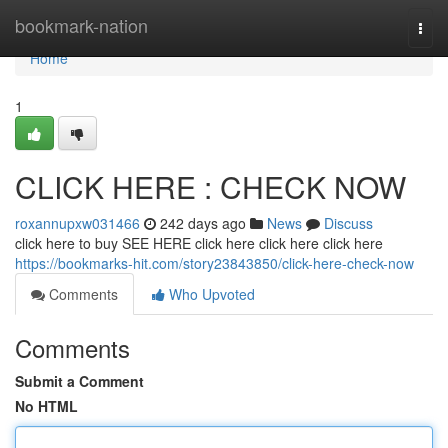
Home
bookmark-nation
Togg
navi
Home
1
CLICK HERE : CHECK NOW
roxannupxw031466
242 days ago
News
Discuss
click here to buy SEE HERE click here click here click here
https://bookmarks-hit.com/story23843850/click-here-check-now
Comments
Who Upvoted
Comments
Submit a Comment
No HTML