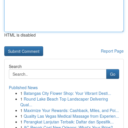
HTML is disabled
Report Page
Search
Go
Published News
1
Batangas City Flower Shop: Your Vibrant Desti...
1
Round Lake Beach Top Landscaper Delivering
Qual...
1
Maximize Your Rewards: Cashback, Miles, and Poi...
1
Quality Las Vegas Medical Massage from Experien...
1
Perangkat Lanjutan Terbaik: Daftar dan Spesifik...
1
AC Repair Cost New Orleans: What's Your Price?