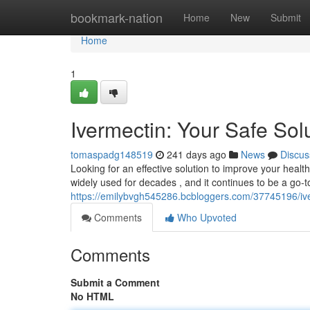
Home
bookmark-nation
Home
New
Submit
Home
1
Ivermectin: Your Safe Solu
tomaspadg148519
241 days ago
News
Discus
Looking for an effective solution to improve your healt
widely used for decades , and it continues to be a go-t
https://emilybvgh545286.bcbloggers.com/37745196/iver
Comments
Who Upvoted
Comments
Submit a Comment
No HTML