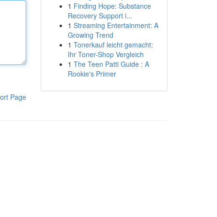
1
Finding Hope: Substance
Recovery Support i...
1
Streaming Entertainment: A
Growing Trend
1
Tonerkauf leicht gemacht:
Ihr Toner-Shop Vergleich
1
The Teen Patti Guide : A
Rookie's Primer
ort Page