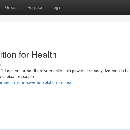
Groups
Register
Login
tion for Health
s
h ? Look no further than ivermectin, this powerful remedy. Ivermectin h
o choice for people
mectin-your-powerful-solution-for-health