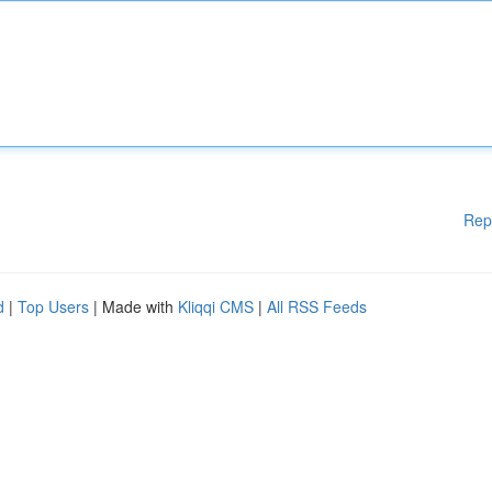
Rep
d
|
Top Users
| Made with
Kliqqi CMS
|
All RSS Feeds