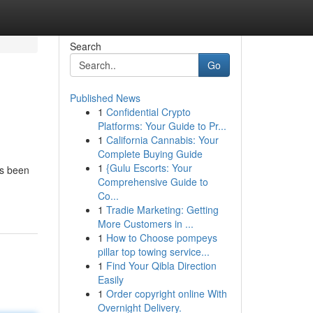
Search
Go
Published News
1
Confidential Crypto
Platforms: Your Guide to Pr...
1
California Cannabis: Your
Complete Buying Guide
1
{Gulu Escorts: Your
as been
Comprehensive Guide to
Co...
1
Tradie Marketing: Getting
More Customers in ...
1
How to Choose pompeys
pillar top towing service...
1
Find Your Qibla Direction
Easily
1
Order copyright online With
Overnight Delivery.