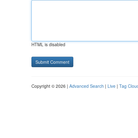
HTML is disabled
Copyright © 2026 |
Advanced Search
|
Live
|
Tag Clou